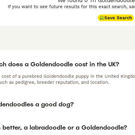
We found 0 Tri Goldendoodle
 require regular brushing and professional grooming, while F
If you want to see future results for this exact search, s
oming every 6-8 weeks to prevent matting in their curlier, l
minutes of daily exercise, Goldendoodles thrive in active fam
Save Search
 pets suitable for households with children and other pets, c
nion.
doodle Buying Advice
page for information on this dog breed
h does a Goldendoodle cost in the UK?
 cost of a purebred Goldendoodle puppy in the United Kingdo
uch as pedigree, breeder reputation, and location.
dendoodles a good dog?
s better, a labradoodle or a Goldendoodle?