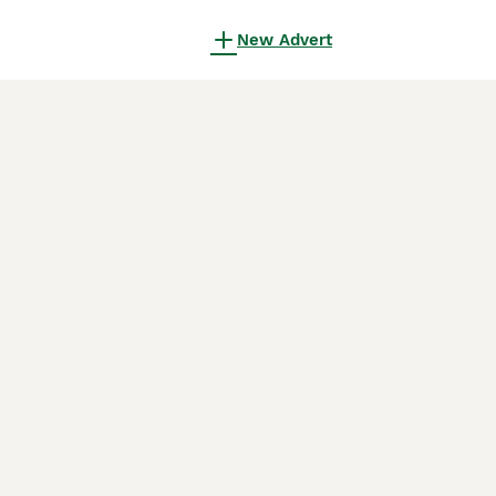
New Advert