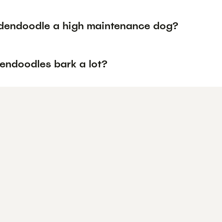
ldendoodle a high maintenance dog?
endoodles bark a lot?