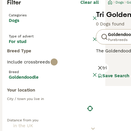
Filter
Clear all
Dogs
Go
Tri Golde
Categories
Dogs
0 Dogs found
Goldendoo
Type of advert
Purebreeds
For stud
Breed Type
The Goldendood
Poodle, both pu
Include crossbreeds
Goldendoodles
a
tri
them less reliab
Breed
allergy sufferer
Save Search
Goldendoodle
minimal dander
while
Multigen 
Your location
temperaments—pe
City / town you live in
Over the years,
and charming, lo
Goldendoodles
—
Distance from you
owners. While n
the UK and else