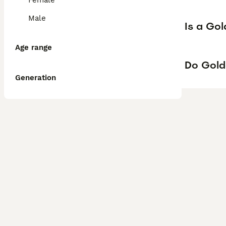
Female
Male
Is a Go
Age range
Do Gold
Generation