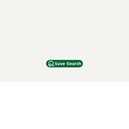
Save Search
Other Popular Pages
Dogs For Sale In London
Dogs For Sale In Manchester
Dogs For Sale In Scotland
Cats For Sale In London
Cats For Sale In Scotland
Cats For Sale In Aberdeen
Dog Adoption In The UK