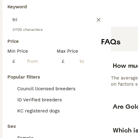
F1 Goldendoodles
Keyword
professional gro
requiring 30-60 
wonderful family
versatile compa
3/100 characters
Read our
Golden
FAQs
Price
Min Price
Max Price
£
£
How muc
Popular filters
The average
on factors s
Council licensed breeders
ID Verified breeders
Are Gol
KC registered dogs
Sex
Which i