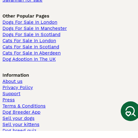
Savannah for sale
Other Popular Pages
Dogs For Sale In London
Dogs For Sale In Manchester
Dogs For Sale In Scotland
Cats For Sale In London
Cats For Sale In Scotland
Cats For Sale In Aberdeen
Dog Adoption In The UK
Information
About us
Privacy Policy
Support
Press
Terms & Conditions
Dog Breeder App
Sell your dogs
Sell your kittens
Dog breed quiz