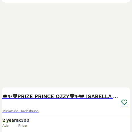
10
👑✨💜PRIZE PRINCE OZZY💜✨👑 ISABELLA MINI ✨
Miniature Dachshund
2 years
£300
Age
Price