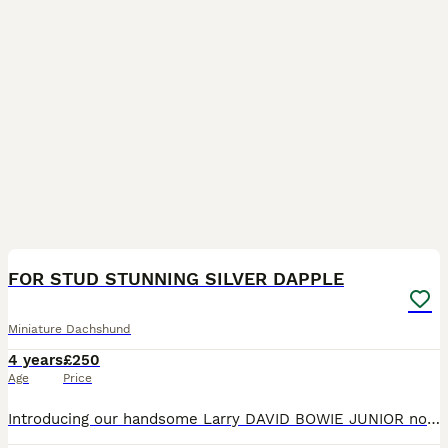
10
FOR STUD STUNNING SILVER DAPPLE
Miniature Dachshund
4 years
£250
Age
Price
Introducing our handsome Larry DAVID BOWIE JUNIOR now available for STUD ONLY. Larry is our very loved KC registered silver dapple and tan boy. He is a PRA clear, smooth haired miniature Dachshund a