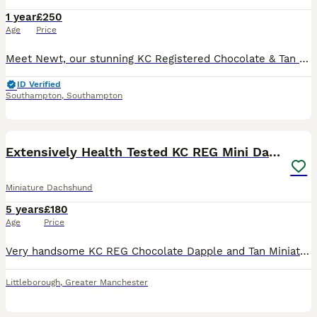
1 year
£250
Age
Price
Meet Newt, our stunning KC Registered Chocolate & Tan Dapple Miniature Dachshund with the most eye-catching feature of all—one crystal blue eye and one brown eye. 🐾 About Newt: • KC Registered • Cho
ID Verified
Southampton
,
Southampton
11
Extensively Health Tested KC REG Mini Dachshund
Miniature Dachshund
5 years
£180
Age
Price
Very handsome KC REG Chocolate Dapple and Tan Miniature Dachshund available for stud. He has been extensively health tested and is clear on everything that can affect his breed with his DNA HEALTH cer
Littleborough
,
Greater Manchester