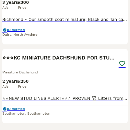
3 years
£300
Age
Price
Richmond - Our smooth coat miniature; Black and Tan carrying Chocolate. • KC Registered • Weight 3.8kg • PRA clear (tested & on his Kc Account) • Free from dilute • Sperm checked regularly. • Well p
ID Verified
Dalry
,
North Ayrshire
21
⭐️⭐️⭐️KC MINIATURE DACHSHUND FOR STUD⭐️⭐️
Miniature Dachshund
2 years
£250
Age
Price
⭐️⭐️NEW STUD LINES ALERT⭐️⭐️⭐️ PROVEN 🏆 Litters from 5-8 ⭐️ Here we have our very handsome Rolo for stud. Rolo is a Chocolate & Tan miniature Dachshund, He is KC Registered and fully health test
ID Verified
Southampton
,
Southampton