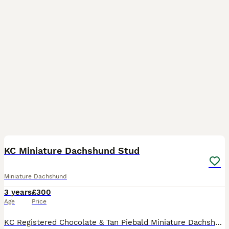
2
1
KC Miniature Dachshund Stud
Miniature Dachshund
3 years
£300
Age
Price
KC Registered Chocolate & Tan Piebald Miniature Dachshund Stud 🧬 Genetic Tests 🧬 • Crd-PRA n/n = Clear • OI (Brittle Bone Disease) n/n = Clear • NCL (Neuronal Ceroid Lipofuscinosis)