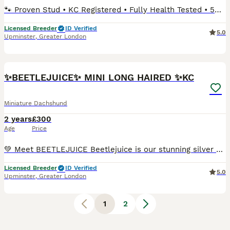
🐾 Proven Stud • KC Registered • Fully Health Tested • 5⭐ Licensed Breeders We are proud to offer our Miniature Long-Haired Dachshund stud boy, Kennel Club registered, extensively DNA health tested
Licensed Breeder
ID Verified
5.0
Upminster
,
Greater London
7
✨BEETLEJUICE✨ MINI LONG HAIRED ✨KC
Miniature Dachshund
2 years
£300
Age
Price
💚 Meet BEETLEJUICE Beetlejuice is our stunning silver dapple and tan long-haired miniature dachshund — a truly beautiful boy inside and out. He has the most loving and gentle temperament — calm, af
Licensed Breeder
ID Verified
5.0
Upminster
,
Greater London
1
2