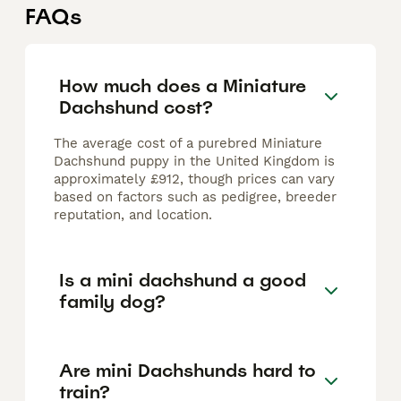
FAQs
How much does a Miniature
Dachshund cost?
The average cost of a purebred Miniature
Dachshund puppy in the United Kingdom is
approximately £912, though prices can vary
based on factors such as pedigree, breeder
reputation, and location.
Is a mini dachshund a good
family dog?
Are mini Dachshunds hard to
train?