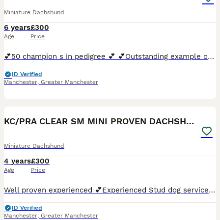
Miniature Dachshund
6 years
£300
Age
Price
💕50 champion s in pedigree 💕 💕Outstanding example of the breed 💕 Experienced stud dog service💕 💕19yr experience in the breed💕 💕proven💕 🚗 can travel within a 50 mile radius for cost of
ID Verified
Manchester
,
Greater Manchester
12
KC/PRA CLEAR SM MINI PROVEN DACHSHUND
Miniature Dachshund
4 years
£300
Age
Price
Well proven experienced 💕Experienced Stud dog service 💕19yr experience in the breed 💕 proven 100% success rate 💕Kc registered 💕Pra clear & dapple negative tested 💕Very pale cream 🚗 can
ID Verified
Manchester
,
Greater Manchester