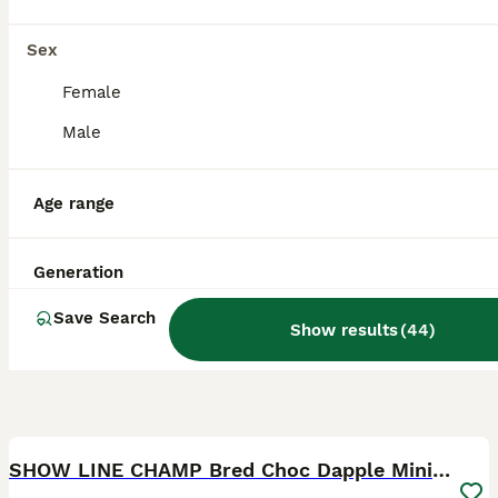
Licensed Breeder
ID Verified
5.0
Bolton
,
Greater Manchester
Sex
Female
Male
Age range
Generation
Save Search
Show results
(
44
)
13
SHOW LINE CHAMP Bred Choc Dapple Mini Dachshund