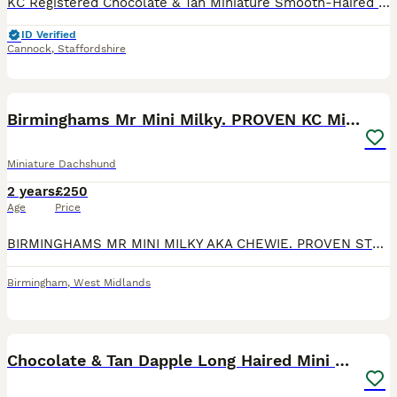
KC Registered Chocolate & Tan Miniature Smooth-Haired Dachshund – Available for Stud Sully is a high-quality Chocolate & Tan Miniature Smooth-Haired Dachshund and an excellent example of the breed. H
ID Verified
Cannock
,
Staffordshire
8
2
Birminghams Mr Mini Milky. PROVEN KC Mini Dax stud
Miniature Dachshund
2 years
£250
Age
Price
BIRMINGHAMS MR MINI MILKY AKA CHEWIE. PROVEN STUD Our super compact miniature chocolate and tan dapple miniature Dachshund. Chewie is well muscled and structured, moves freely and very active. He ha
Birmingham
,
West Midlands
10
1
Chocolate & Tan Dapple Long Haired Mini Dachshund