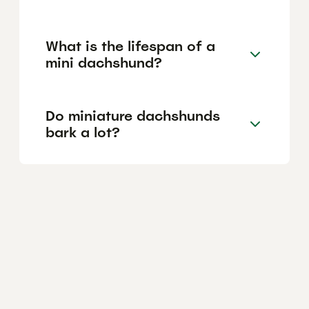
What is the lifespan of a
mini dachshund?
Do miniature dachshunds
bark a lot?