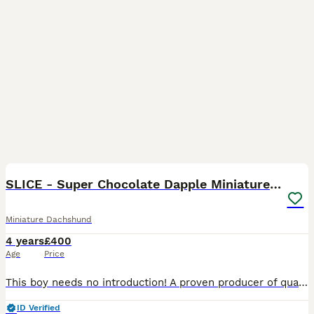
34
1
SLICE - Super Chocolate Dapple Miniature Stud
Miniature Dachshund
4 years
£400
Age
Price
This boy needs no introduction! A proven producer of quality puppies - some of whom are competing successfully in the show ring. • KC Registered • PRA clear (tested & on his Kc Account) • Free from
ID Verified