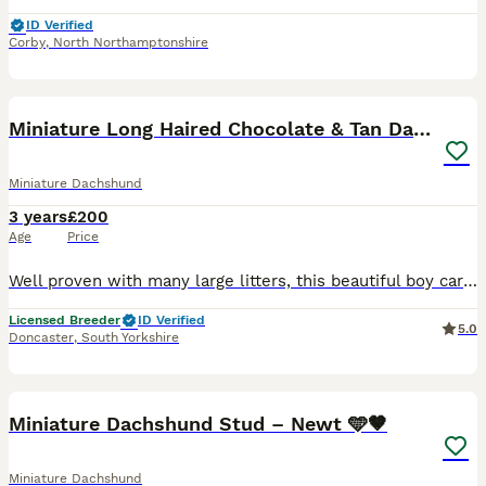
ID Verified
Corby
,
North Northamptonshire
6
Miniature Long Haired Chocolate & Tan Dapple
Miniature Dachshund
3 years
£200
Age
Price
Well proven with many large litters, this beautiful boy carries cream, is DNA health tested and KC registered. Charlie is a chocolate dapple and tan, weighing just 5kg. He has a fantastic temperament
Licensed Breeder
ID Verified
5.0
Doncaster
,
South Yorkshire
5
Miniature Dachshund Stud – Newt 🩵🤎
Miniature Dachshund