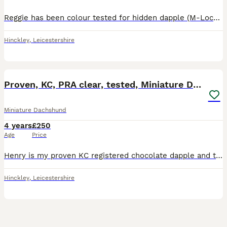
Reggie has been colour tested for hidden dapple (M-Locus gene) which he is clear from so is safe to be mated with dapple and non-dapple bitches. Reggie has sired 27 Kennel Club registered litters th
Hinckley
,
Leicestershire
9
Proven, KC, PRA clear, tested, Miniature Dachshund
Miniature Dachshund
4 years
£250
Age
Price
Henry is my proven KC registered chocolate dapple and tan boy available for stud, based in the Midlands near Coventry. We welcome both KC and non KC registered females. Henry is available to non-dapp
Hinckley
,
Leicestershire