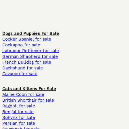
Dogs and Puppies For Sale
Cocker Spaniel for sale
Cockapoo for sale
Labrador Retriever for sale
German Shepherd for sale
French Bulldog for sale
Dachshund for sale
Cavapoo for sale
Cats and Kittens For Sale
Maine Coon for sale
British Shorthair for sale
Ragdoll for sale
Bengal for sale
Sphynx for sale
Persian for sale