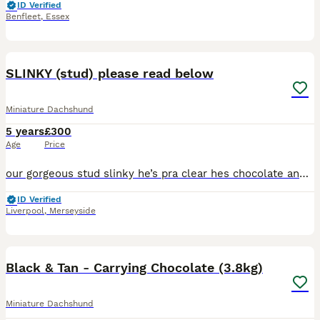
ID Verified
Benfleet
,
Essex
10
SLINKY (stud) please read below
Miniature Dachshund
5 years
£300
Age
Price
our gorgeous stud slinky he’s pra clear hes chocolate and tan no dapple he’s short legs and long hair are amazing He’s kc registered He’s sired a lot of litters and is so loving and he’s temperamen
ID Verified
Liverpool
,
Merseyside
11
Black & Tan - Carrying Chocolate (3.8kg)
Miniature Dachshund