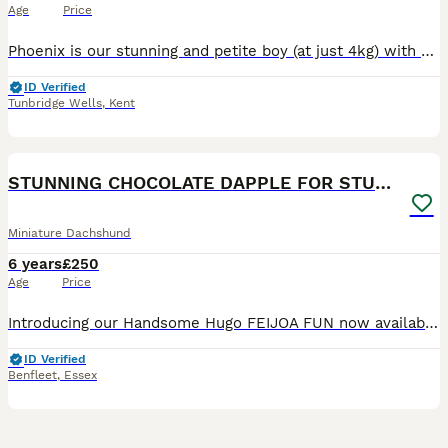
Age
Price
Phoenix is our stunning and petite boy (at just 4kg) with a very gentle nature - he is an excellent stud choice. He is proven and producing beautiful quality puppies, regularly with litter sizes as la
ID Verified
Tunbridge Wells
,
Kent
7
STUNNING CHOCOLATE DAPPLE FOR STUD ONLY
Miniature Dachshund
6 years
£250
Age
Price
Introducing our Handsome Hugo FEIJOA FUN now available for STUD ONLY. Hugo is our much loved KC registered chocolate dapple and tan boy. He is a true to type. PRA clear, miniature Dachshund and prod
ID Verified
Benfleet
,
Essex