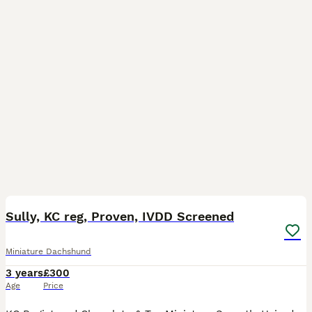
7
1
Sully, KC reg, Proven, IVDD Screened
Miniature Dachshund
3 years
£300
Age
Price