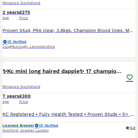
Miniature Dachshund
2 years
£275
Age
Price
Proven Stud, PRA clear, 3.8kgs. Champion Blood lines. My stunning Chocolate and Tan Dapple Long Haired Miniature Dachshund is an excellent example of the breed with amazing soft coat, excellent struct
ID Verified
Loughborough
,
Leicestershire
22
✨Kc mini long haired dapple✨ 17 champions✨
Miniature Dachshund
7 years
£300
Age
Price
KC Registered • Fully Health Tested • Proven Studs • 5⭐ Licensed Breeders We are proud to offer Miniature Long-Haired Dachshund stud boy, Kennel Club registered, extensively health tested clear, a
Licensed Breeder
ID Verified
5.0
Romford
,
Greater London