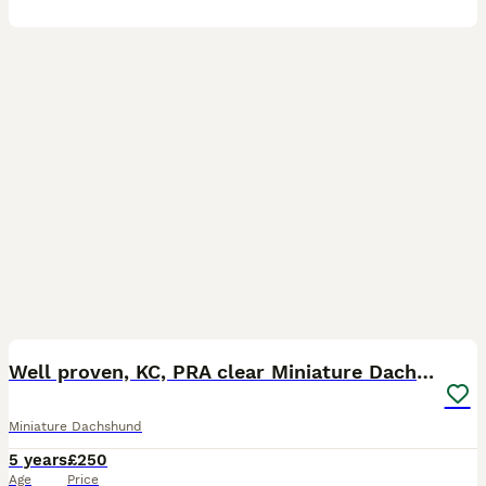
15
Well proven, KC, PRA clear Miniature Dachshund
Miniature Dachshund
5 years
£250
Age
Price