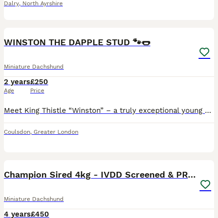
Dalry
,
North Ayrshire
5
2
WINSTON THE DAPPLE STUD 🐾🌭
Miniature Dachshund
2 years
£250
Age
Price
Meet King Thistle “Winston” – a truly exceptional young boy with the most wonderful temperament. Winston is everything you could hope for in a miniature dachshund: affectionate, gentle, playful and in
Coulsdon
,
Greater London
12
Champion Sired 4kg - IVDD Screened & PRA Clear
Miniature Dachshund
4 years
£450