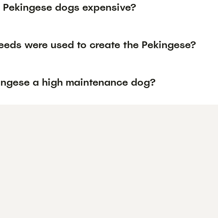
 Pekingese dogs expensive?
eeds were used to create the Pekingese?
kingese a high maintenance dog?