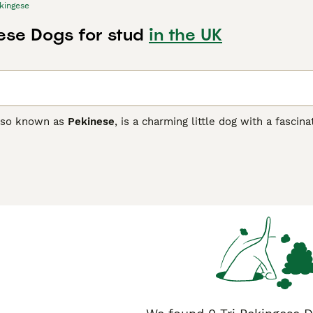
kingese
gese Dogs for stud
in the UK
also known as
Pekinese
, is a charming little dog with a fasci
ot only for their charming looks but also for their friendly, l
dogs of days gone by, and they have found their way into the
ese Buying Advice
page for information on this dog breed.