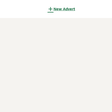
New Advert