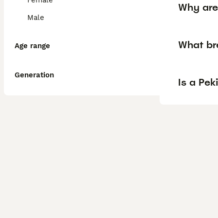
Female
Why are
Male
What br
Age range
Generation
Is a Pe