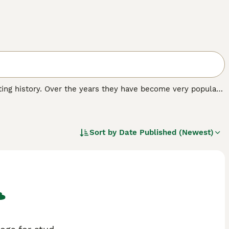
nating history. Over the years they have become very popular
oyal and affectionate nature. The Pekingese of today is very
 hearts and homes of many people around the world.
Sort by
Date Published (Newest)