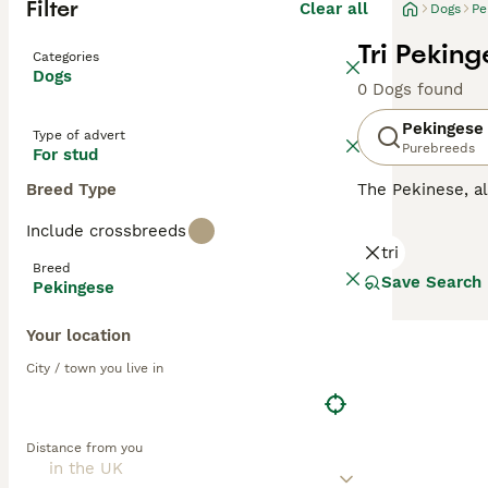
Filter
Clear all
Dogs
Pe
Tri Pekin
Categories
Dogs
0 Dogs found
Pekingese
Type of advert
Purebreeds
For stud
Breed Type
The Pekinese, 
here in the UK n
Include crossbreeds
similar to the 
tri
Breed
Read our
Peking
Save Search
Pekingese
Your location
City / town you live in
Distance from you