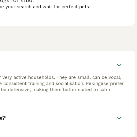
ogs for stud.
ave your search and wait for perfect pets:
r very active households. They are small, can be vocal,
consistent training and socialisation. Pekingese prefer
 be defensive, making them better suited to calm
s?