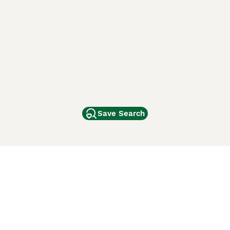
Save Search
Other Popular Pages
Dogs For Sale In London
Dogs For Sale In Manchester
Dogs For Sale In Scotland
Cats For Sale In London
Cats For Sale In Scotland
Cats For Sale In Aberdeen
Dog Adoption In The UK