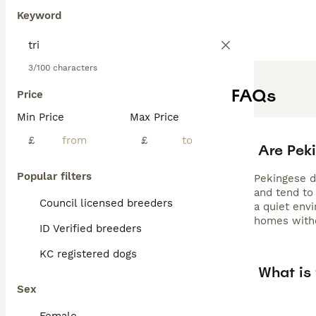
Keyword
3/100 characters
FAQs
Price
Min Price
Max Price
£
£
Are Pek
Popular filters
Pekingese do
and tend to
Council licensed breeders
a quiet env
homes witho
ID Verified breeders
KC registered dogs
What is
Sex