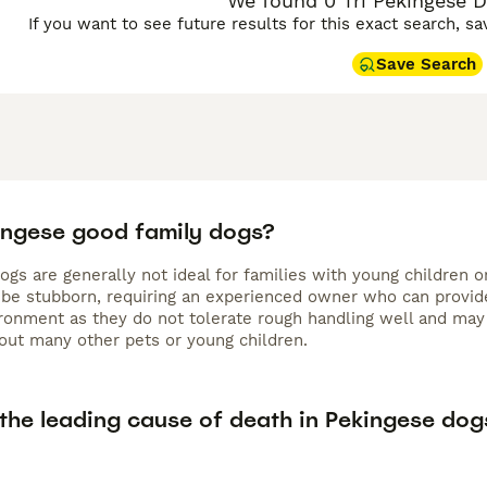
We found 0 Tri Pekingese D
If you want to see future results for this exact search, s
Save Search
ingese good family dogs?
gs are generally not ideal for families with young children o
 be stubborn, requiring an experienced owner who can provide 
ironment as they do not tolerate rough handling well and may
ut many other pets or young children.
 the leading cause of death in Pekingese dog