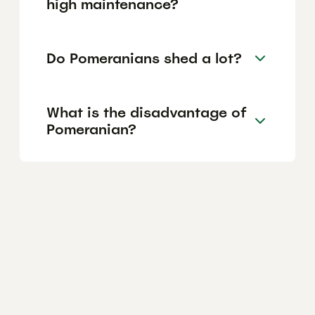
high maintenance?
Do Pomeranians shed a lot?
What is the disadvantage of
Pomeranian?