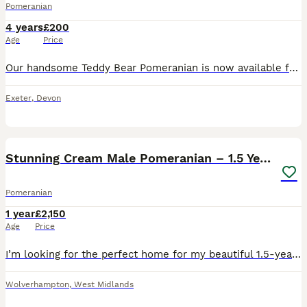
Pomeranian
4 years
£200
Age
Price
Our handsome Teddy Bear Pomeranian is now available for stud (not yet proven) price reflected for a limited number of carefully selected females. He is a stunning example of the breed with a thick,
Exeter
,
Devon
2
2
Stunning Cream Male Pomeranian – 1.5 Years Old
Pomeranian
1 year
£2,150
Age
Price
I’m looking for the perfect home for my beautiful 1.5-year-old male Pomeranian. He is a stunning, healthy boy with a thick, fluffy cream coat and a lovely temperament. He has been very well cared for,
Wolverhampton
,
West Midlands