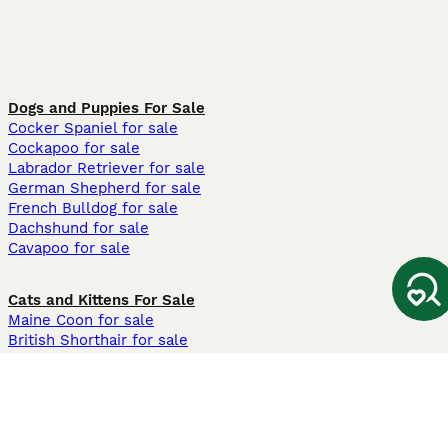
Dogs and Puppies For Sale
Cocker Spaniel for sale
Cockapoo for sale
Labrador Retriever for sale
German Shepherd for sale
French Bulldog for sale
Dachshund for sale
Cavapoo for sale
Cats and Kittens For Sale
Maine Coon for sale
British Shorthair for sale
Ragdoll for sale
Bengal for sale
Sphynx for sale
Persian for sale
Savannah for sale