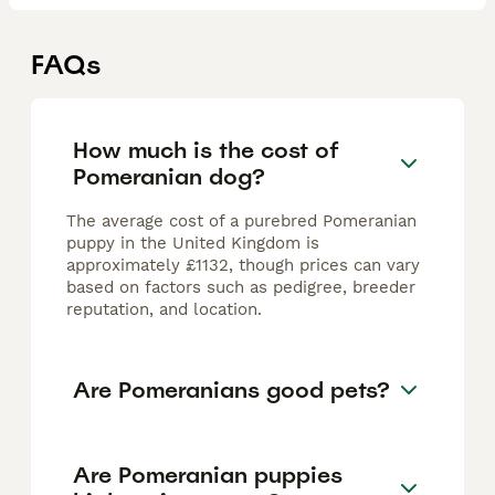
FAQs
How much is the cost of
Pomeranian dog?
The average cost of a purebred Pomeranian
puppy in the United Kingdom is
approximately £1132, though prices can vary
based on factors such as pedigree, breeder
reputation, and location.
Are Pomeranians good pets?
Are Pomeranian puppies