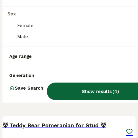
Sex
Female
Male
Age range
Generation
Save Search
Show results
(
4
)
3
🐻 Teddy Bear Pomeranian for Stud 🐻