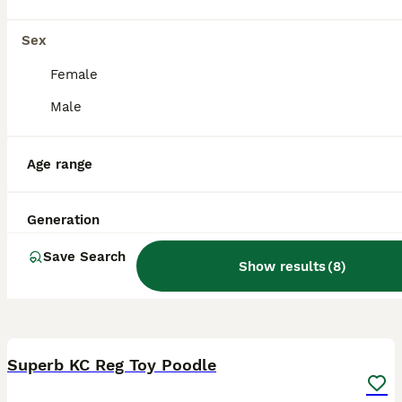
Swindon
,
Swindon
Sex
Female
Male
Age range
Generation
Save Search
Show results
(
8
)
4
Superb KC Reg Toy Poodle