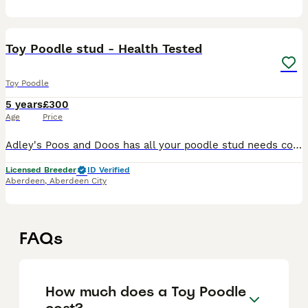
8
Toy Poodle stud - Health Tested
Toy Poodle
5 years
£300
Age
Price
Adley's Poos and Doos has all your poodle stud needs covered We have 5 exceptional stud dogs open for public stud to all healthy girls regardless of breed. Ambrose 30kg - standard poodle - chocolate
Licensed Breeder
ID Verified
Aberdeen
,
Aberdeen City
FAQs
How much does a Toy Poodle
cost?