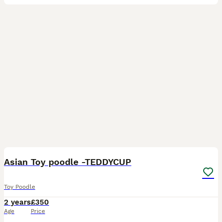
13
Asian Toy poodle -TEDDYCUP
Toy Poodle
2 years
£350
Age
Price