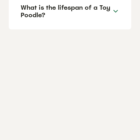
What is the lifespan of a Toy
Poodle?