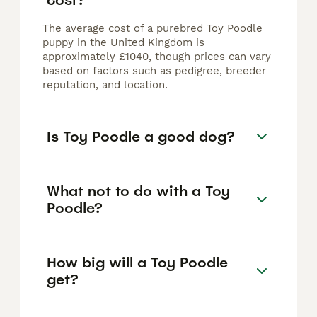
The average cost of a purebred Toy Poodle
puppy in the United Kingdom is
approximately £1040, though prices can vary
based on factors such as pedigree, breeder
reputation, and location.
Is Toy Poodle a good dog?
What not to do with a Toy
Poodle?
How big will a Toy Poodle
get?