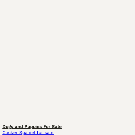
Dogs and Puppies For Sale
Cocker Spaniel for sale