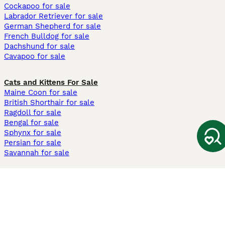
Cockapoo for sale
Labrador Retriever for sale
German Shepherd for sale
French Bulldog for sale
Dachshund for sale
Cavapoo for sale
Cats and Kittens For Sale
Maine Coon for sale
British Shorthair for sale
Ragdoll for sale
Bengal for sale
Sphynx for sale
Persian for sale
Savannah for sale
Other Popular Pages
Dogs For Sale In London
Dogs For Sale In Manchester
Dogs For Sale In Scotland
Cats For Sale In London