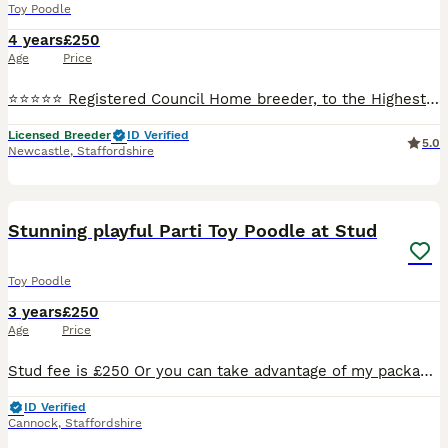
Toy Poodle
4 years
£250
Age
Price
⭐️⭐️⭐️⭐️⭐️ Registered Council Home breeder, to the Highest Standards and Veterinary checked. Stunning K.C. Reg Red Toy Poodle at Stud. Fergus is a small Toy Poodle only weighing in @ 3.5 Kg and has
Licensed Breeder
ID Verified
5.0
Newcastle
,
Staffordshire
38
Stunning playful Parti Toy Poodle at Stud
Toy Poodle
3 years
£250
Age
Price
Stud fee is £250 Or you can take advantage of my package which Includes… Cytology to pin point ovulation and plan best mating schedule, 2 matings 48 hours apart, Copies of his KC and health testing
ID Verified
Cannock
,
Staffordshire