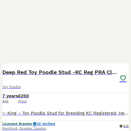
6
1
Deep Red Toy Poodle Stud -KC Reg PRA Clear
Toy Poodle
7 years
£250
Age
Price
✨ King – Toy Poodle Stud for Breeding KC Registered, Health Tested ✨ Looking for a top-quality Toy Poodle stud? Meet King, our stunning deep red Toy Poodle. Standing at 9” tall and weighing just 3k
Licensed Breeder
ID Verified
5.0
Romford
,
Greater London