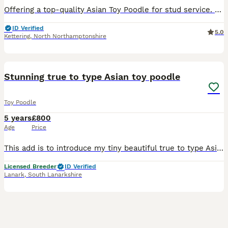
Offering a top-quality Asian Toy Poodle for stud service. With a stunning dark red coat and imported from China, he embodies the finest breed standards. Holds official CKU registration 🇨🇳( Chine) ,
ID Verified
5.0
Kettering
,
North Northamptonshire
19
Stunning true to type Asian toy poodle
Toy Poodle
5 years
£800
Age
Price
This add is to introduce my tiny beautiful true to type Asian teddy face toy poodle, he is an exquisite dog, small, short body, with nice chest, fine bone, big eyes, very short muzzle, with the sweete
Licensed Breeder
ID Verified
Lanark
,
South Lanarkshire