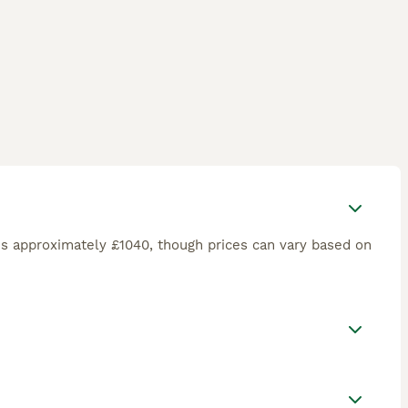
is approximately £1040, though prices can vary based on