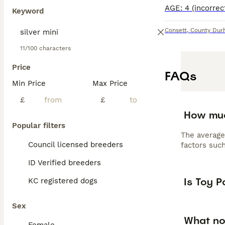
Keyword
Consett
,
County Du
11/100 characters
Price
FAQs
Min Price
Max Price
£
£
How muc
Popular filters
The average
Council licensed breeders
factors such
ID Verified breeders
Is Toy 
KC registered dogs
Sex
What no