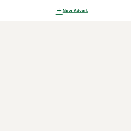
New Advert