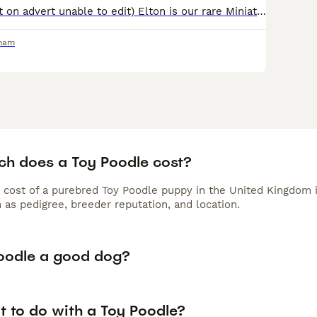
AGE: 4 (incorrect on advert unable to edit) Elton is our rare Miniature Poodle Stud 🐩 Blue Merle Phantom Carrying Red & Chocolate He will produce the most beautiful and unique puppies, setting y
rham
h does a Toy Poodle cost?
 cost of a purebred Toy Poodle puppy in the United Kingdom 
 as pedigree, breeder reputation, and location.
Poodle a good dog?
t to do with a Toy Poodle?