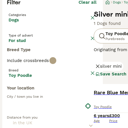
Filter
Clear all
Dogs
To
Silver min
Categories
Dogs
1 Dogs found
Toy Poodl
Type of advert
Purebreeds
For stud
Breed Type
Originating from
These lively dog
Include crossbreeds
available in var
silver mini
Poodles rank amo
Breed
shedding coats. 
Save Search
Toy Poodle
Read our
Toy Po
Your location
Rare Blue Me
City / town you live in
Toy Poodle
6 years
£300
Distance from you
Age
Price