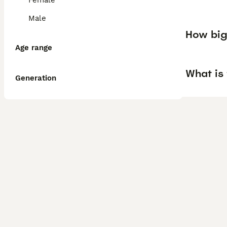
Female
Male
How big 
Age range
What is 
Generation