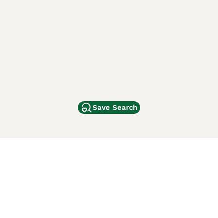
Save Search
Other Popular Pages
Dogs For Sale In London
Dogs For Sale In Manchester
Dogs For Sale In Scotland
Cats For Sale In London
Cats For Sale In Scotland
Cats For Sale In Aberdeen
Dog Adoption In The UK