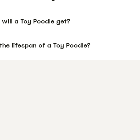
will a Toy Poodle get?
the lifespan of a Toy Poodle?