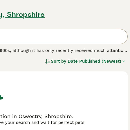
y, Shropshire
1960s, although it has only recently received much attention.
il of the Cat Fancy (GCCF) and therefore cannot be shown at
Sort by
Date Published (Newest)
an be distinguished by its shorter tail, which is between a
ot a programmable gene and cannot be selectively bred, it is
ail will often wag its tail to show pleasure. The long-haired
fy), in keeping with its association with wild bobcats, from
ails variety has a more plush coat. It is a robust, rather
s weighing about 15 pounds and females slightly smaller.
ed.
ion in Oswestry, Shropshire.
ave your search and wait for perfect pets: