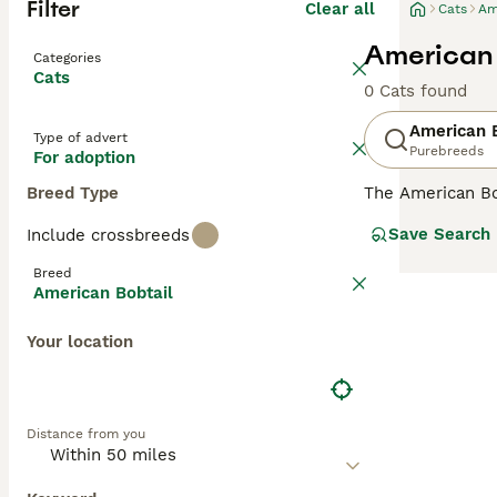
Filter
Clear all
Cats
Am
American 
Categories
Cats
0 Cats found
American B
Type of advert
Purebreeds
For adoption
Breed Type
The American Bob
She is rarely se
Save Search
Include crossbreeds
GCCF shows. It c
third and half t
Breed
said that no two
American Bobtail
variety is descr
which they are b
Your location
rugged-looking c
Read our
Americ
Distance from you