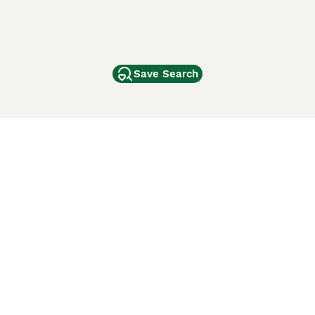
Save Search
Other Popular Pages
Dogs For Sale In London
Dogs For Sale In Manchester
Dogs For Sale In Scotland
Cats For Sale In London
Cats For Sale In Scotland
Cats For Sale In Aberdeen
Dog Adoption In The UK
ci Animali
Lancaster Puppies