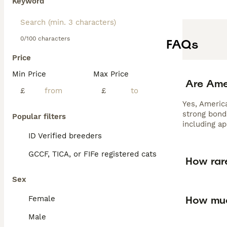
Keyword
0/100 characters
FAQs
Price
Min Price
Max Price
Are Ame
£
£
Yes, America
strong bond
Popular filters
including a
ID Verified breeders
GCCF, TICA, or FIFe registered cats
How rar
Sex
How muc
Female
Male