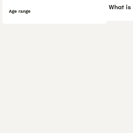
What is
Age range