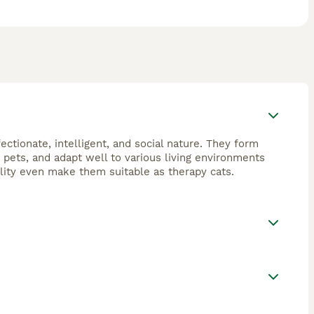
ectionate, intelligent, and social nature. They form
 pets, and adapt well to various living environments
ility even make them suitable as therapy cats.