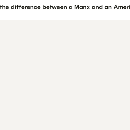
 the difference between a Manx and an Ameri