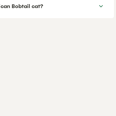
can Bobtail cat?