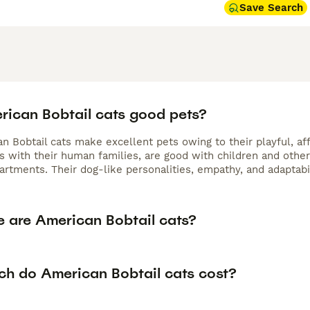
Save Search
rican Bobtail cats good pets?
n Bobtail cats make excellent pets owing to their playful, aff
s with their human families, are good with children and other
partments. Their dog-like personalities, empathy, and adaptab
e are American Bobtail cats?
h do American Bobtail cats cost?