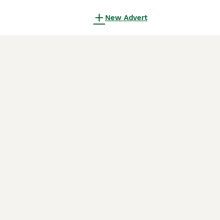
New Advert