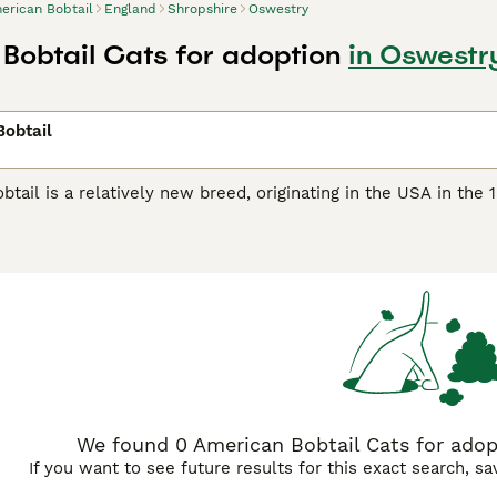
erican Bobtail
England
Shropshire
Oswestry
Bobtail Cats for adoption
in Oswestr
obtail
tail is a relatively new breed, originating in the USA in the 
en in the UK as she is not recognized by the Governing Counc
an be either a short-haired or semi-long-haired variety and c
he length of a more conventional breed. Since tail length is n
 tails are ever alike, and unlike other cats, the American Bobt
ibed as having a shaggy-looking coat (rather than dense or fluf
elieved to be descended, while the short-haired American Bobt
at, and both variants are medium to large in size, with male
an Bobtail Buying Advice
page for information on this cat bre
We found 0 American Bobtail Cats for adopt
If you want to see future results for this exact search, s