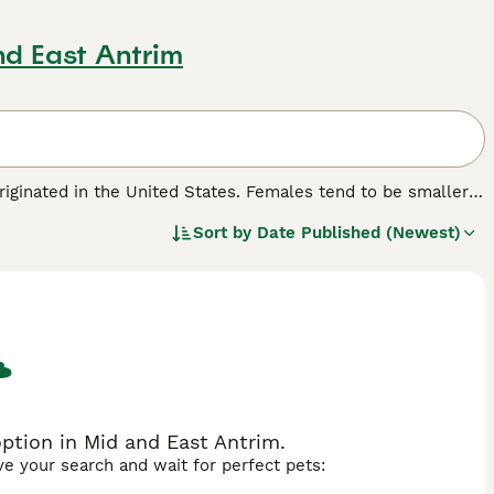
nd East Antrim
originated in the United States. Females tend to be smaller
ats that are quite tough to the touch. They are known for
Sort by
Date Published (Newest)
ing nature that has made the American Shorthair one of the
r home with one of these charming cats, you will need to
r kittens are available in the UK each year.
reed.
ption in Mid and East Antrim.
ave your search and wait for perfect pets: