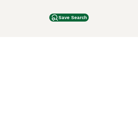
Save Search
Other Popular Pages
Dogs For Sale In London
Dogs For Sale In Manchester
Dogs For Sale In Scotland
Cats For Sale In London
Cats For Sale In Scotland
Cats For Sale In Aberdeen
Dog Adoption In The UK
ci Animali
Lancaster Puppies
 Use of this website and other services constitutes