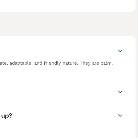
ate, adaptable, and friendly nature. They are calm,
.
 up?