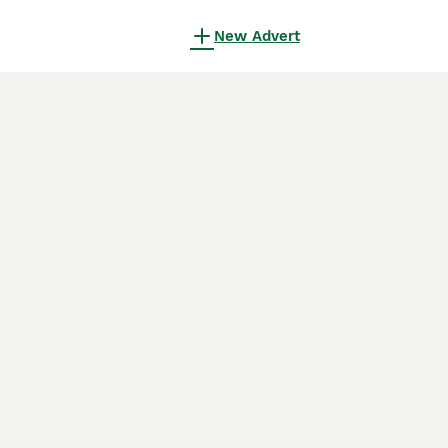
New Advert