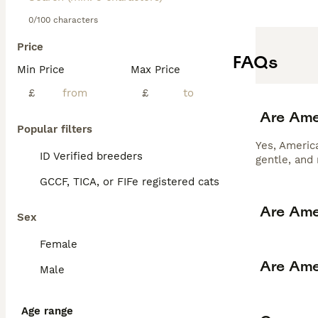
0/100 characters
Price
FAQs
Min Price
Max Price
£
£
Are Ame
Popular filters
Yes, America
ID Verified breeders
gentle, and
GCCF, TICA, or FIFe registered cats
Are Ame
Sex
Female
Are Ame
Male
Age range