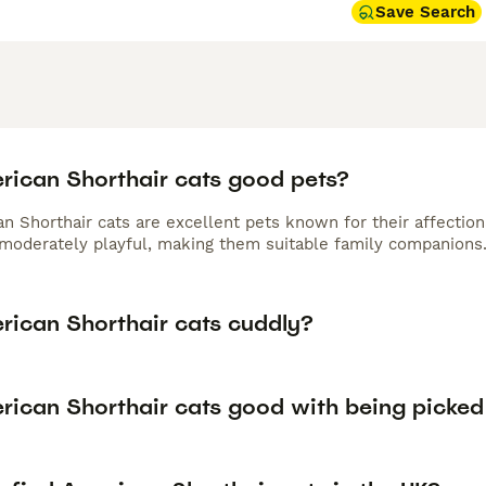
Save Search
rican Shorthair cats good pets?
n Shorthair cats are excellent pets known for their affection
 moderately playful, making them suitable family companions
rican Shorthair cats cuddly?
rican Shorthair cats good with being picked