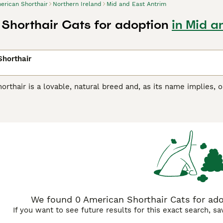
erican Shorthair
Northern Ireland
Mid and East Antrim
Shorthair Cats for adoption
in Mid a
horthair
rthair is a lovable, natural breed and, as its name implies, 
e counterparts, but both have extremely weather-resistant co
 companions and family pets, thanks to their easy-going, lov
eeds in the United States. However, if you want to share you
terest with breeders, as not many well-bred American Shorthai
an Shorthair Buying Advice
page for information on this cat b
We found 0 American Shorthair Cats for ado
If you want to see future results for this exact search, s