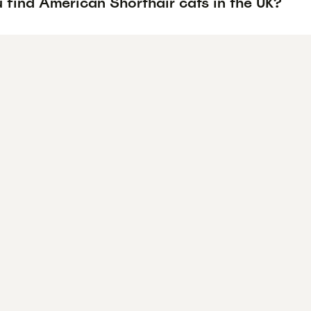
 find American Shorthair cats in the UK?