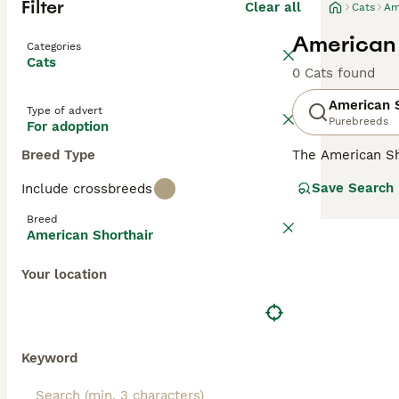
Filter
Clear all
Cats
Am
American 
Categories
Cats
0 Cats found
American S
Type of advert
Purebreeds
For adoption
Breed Type
The American Sho
than their femal
Save Search
Include crossbreeds
being wonderful
most popular br
Breed
register your in
American Shorthair
Read our
Americ
Your location
Keyword