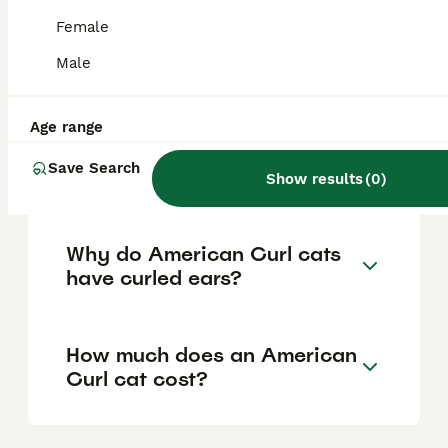
personality into adulthood, are friendly with
children and other pets, and are known for
Female
their loyalty and desire to be involved in
family activities, making them a loving and
Male
sociable companion.
Age range
Where can I buy an
Save Search
American Curl cat?
Show results
(
0
)
Why do American Curl cats
have curled ears?
How much does an American
Curl cat cost?