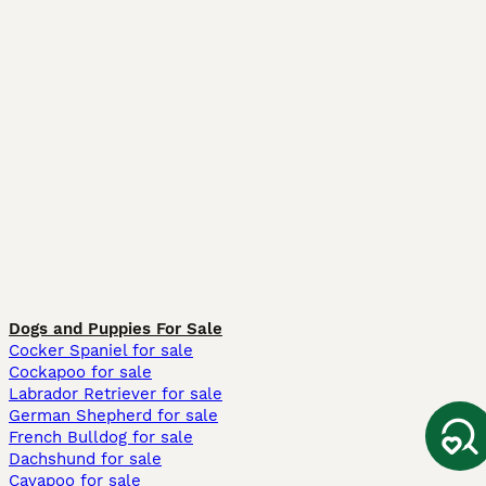
Dogs and Puppies For Sale
Cocker Spaniel for sale
Cockapoo for sale
Labrador Retriever for sale
German Shepherd for sale
French Bulldog for sale
Dachshund for sale
Cavapoo for sale