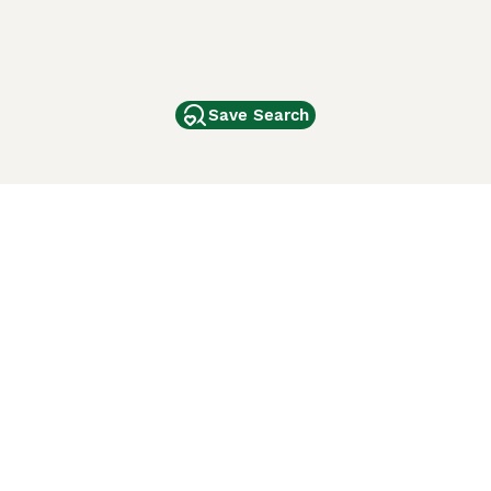
Save Search
Other Popular Pages
Dogs For Sale In London
Dogs For Sale In Manchester
Dogs For Sale In Scotland
Cats For Sale In London
Cats For Sale In Scotland
Cats For Sale In Aberdeen
Dog Adoption In The UK
ci Animali
Lancaster Puppies