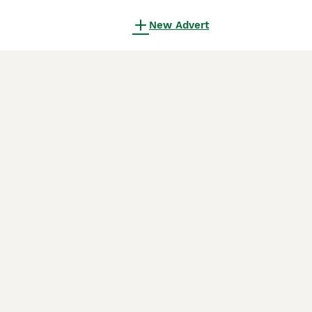
New Advert