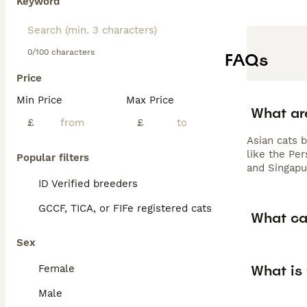
Keyword
0/100 characters
FAQs
Price
Min Price
Max Price
What ar
£
£
Asian cats b
like the Per
Popular filters
and Singapu
ID Verified breeders
GCCF, TICA, or FIFe registered cats
What ca
Sex
What is
Female
Male