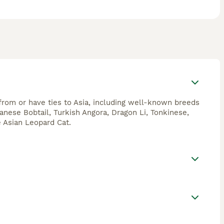
 from or have ties to Asia, including well-known breeds
panese Bobtail, Turkish Angora, Dragon Li, Tonkinese,
e Asian Leopard Cat.