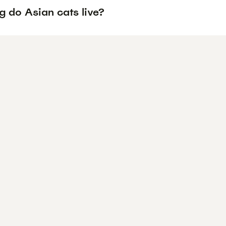
g do Asian cats live?