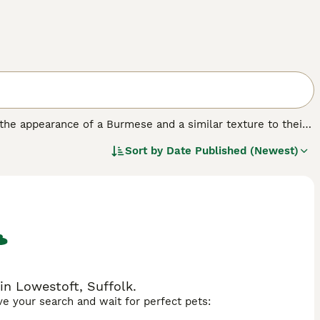
 the appearance of a Burmese and a similar texture to their
f which are accepted under the GCCF breed standard, but
Sort by
Date Published (Newest)
ction". In short, a cat can either be the colour of the
in Lowestoft, Suffolk.
ave your search and wait for perfect pets: