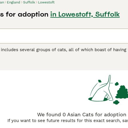
ian
England
Suffolk
Lowestoft
s for adoption
in Lowestoft, Suffolk
includes several groups of cats, all of which boast of having
a wide range of colour combinations and coat patterns, all o
esignated as either "Full Expression" or "Burmese Colour Restri
an be much darker and that includes black.
Buying Advice
page for information on this cat breed.
We found 0 Asian Cats for adoption 
If you want to see future results for this exact search, s