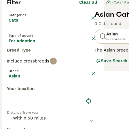
Filter
Clear all
Cats
As
Asian Cat
Categories
Cats
0 Cats found
Asian
Type of advert
Purebreeds
For adoption
Breed Type
The Asian breed 
coats. There is 
Save Search
Include crossbreeds
each colour is d
Burmese or it c
Breed
Asian
Read our
Asian 
Your location
Distance from you