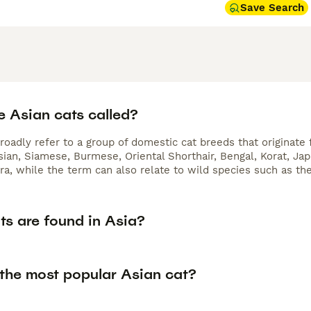
Save Search
e Asian cats called?
roadly refer to a group of domestic cat breeds that originate
sian, Siamese, Burmese, Oriental Shorthair, Bengal, Korat, Ja
ra, while the term can also relate to wild species such as th
ts are found in Asia?
 the most popular Asian cat?