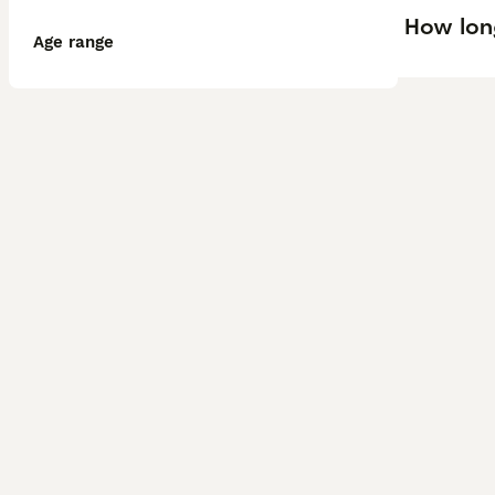
How lon
Age range