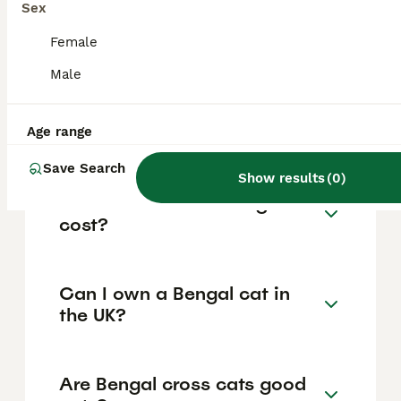
Sex
destructive behaviours. Bengals bond
closely with their owners and enjoy
Female
interactive play and training, but they also
need space to explore and benefit from
Male
enrichment such as climbing trees and
scratching posts. They can be vocal at times,
so ownership suits those ready for an active
Age range
and engaging feline companion.
Save Search
Show results
(
0
)
How much does a Bengal cat
cost?
Can I own a Bengal cat in
the UK?
Are Bengal cross cats good