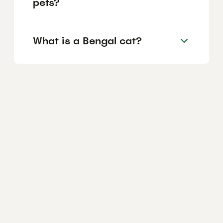
pets?
What is a Bengal cat?