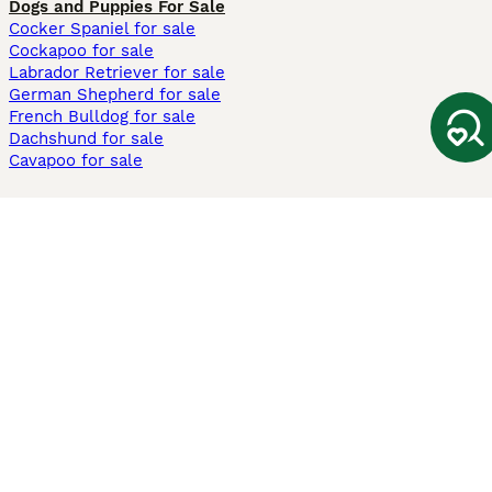
Dogs and Puppies For Sale
Cocker Spaniel for sale
Cockapoo for sale
Labrador Retriever for sale
German Shepherd for sale
French Bulldog for sale
Dachshund for sale
Cavapoo for sale
Cats and Kittens For Sale
Maine Coon for sale
British Shorthair for sale
Ragdoll for sale
Bengal for sale
Sphynx for sale
Persian for sale
Savannah for sale
Other Popular Pages
Dogs For Sale In London
Dogs For Sale In Manchester