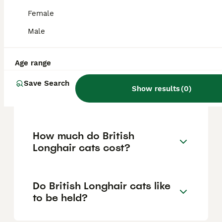
companionship and tend to prefer sitting
beside their owners rather than being
Female
carried frequently. They adapt well as family
pets, getting along with children, other cats,
Male
and even dogs when properly introduced
and socialised.
Age range
Save Search
Are British Longhair cats
Show results
(
0
)
rare?
How much do British
Longhair cats cost?
Do British Longhair cats like
to be held?