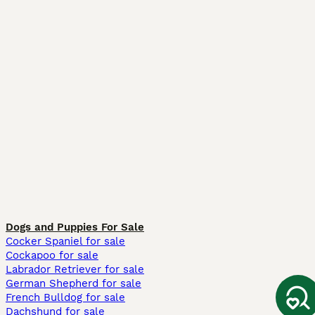
Dogs and Puppies For Sale
Cocker Spaniel for sale
Cockapoo for sale
Labrador Retriever for sale
German Shepherd for sale
French Bulldog for sale
Dachshund for sale