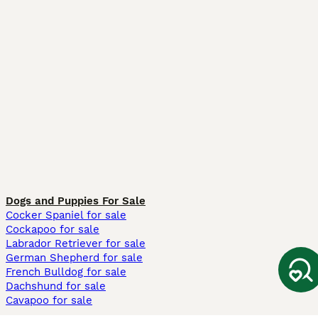
Dogs and Puppies For Sale
Cocker Spaniel for sale
Cockapoo for sale
Labrador Retriever for sale
German Shepherd for sale
French Bulldog for sale
Dachshund for sale
Cavapoo for sale