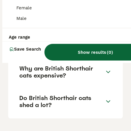
well to family life, including homes with
children and other pets, and are suitable for
Female
both houses and apartments, making them
great companions for a range of lifestyles.
Male
Age range
Do British Shorthair cats like
to cuddle?
Save Search
Show results
(
0
)
Why are British Shorthair
cats expensive?
Do British Shorthair cats
shed a lot?