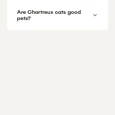
Are Chartreux cats good
pets?