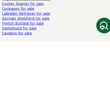
Cocker Spaniel for sale
Cockapoo for sale
Labrador Retriever for sale
German Shepherd for sale
French Bulldog for sale
Dachshund for sale
Cavapoo for sale
Cats and Kittens For Sale
Maine Coon for sale
British Shorthair for sale
Ragdoll for sale
Bengal for sale
Sphynx for sale
Persian for sale
Savannah for sale
Other Popular Pages
Dogs For Sale In London
Dogs For Sale In Manchester
Dogs For Sale In Scotland