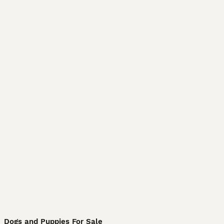
Dogs and Puppies For Sale