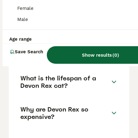
strong bonds with their owners, thriving on
attention and companionship. These cats are
Female
active, curious, and sociable, making them
ideal for families who can provide mental
Male
stimulation and plenty of interaction.
Age range
How much does a Devon Rex
Save Search
cat cost, including in the UK?
Show results
(
0
)
What is the lifespan of a
Devon Rex cat?
Why are Devon Rex so
expensive?