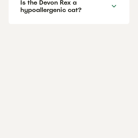
Is the Devon Rex a
hypoallergenic cat?