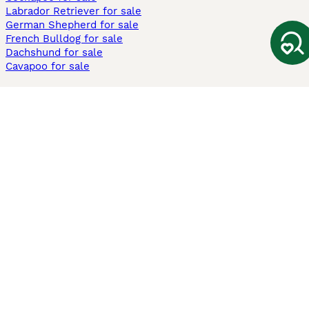
Labrador Retriever for sale
German Shepherd for sale
French Bulldog for sale
Dachshund for sale
Cavapoo for sale
Cats and Kittens For Sale
Maine Coon for sale
British Shorthair for sale
Ragdoll for sale
Bengal for sale
Sphynx for sale
Persian for sale
Savannah for sale
Other Popular Pages
Dogs For Sale In London
Dogs For Sale In Manchester
Dogs For Sale In Scotland
Cats For Sale In London
Cats For Sale In Scotland