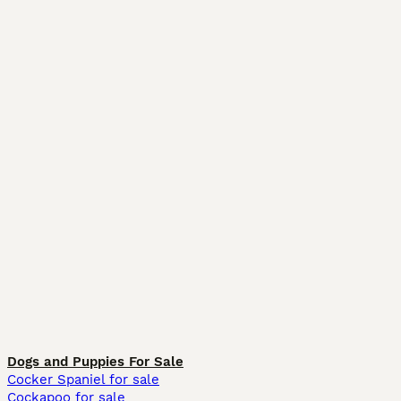
Dogs and Puppies For Sale
Cocker Spaniel for sale
Cockapoo for sale