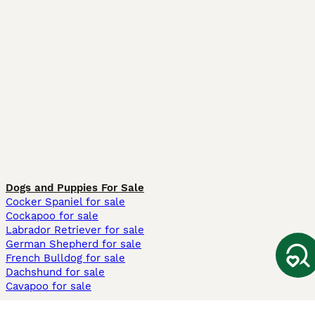
Dogs and Puppies For Sale
Cocker Spaniel for sale
Cockapoo for sale
Labrador Retriever for sale
German Shepherd for sale
French Bulldog for sale
Dachshund for sale
Cavapoo for sale