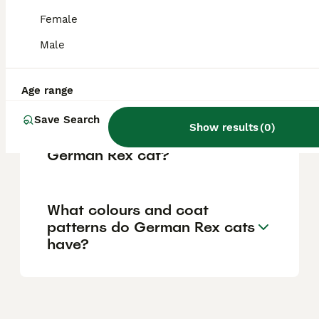
reflecting the care reputable breeders invest
in their cats' health and upbringing.
Female
Male
What is the temperament of
a German Rex cat?
Age range
Save Search
Show results
(
0
)
What is the lifespan of a
German Rex cat?
What colours and coat
patterns do German Rex cats
have?