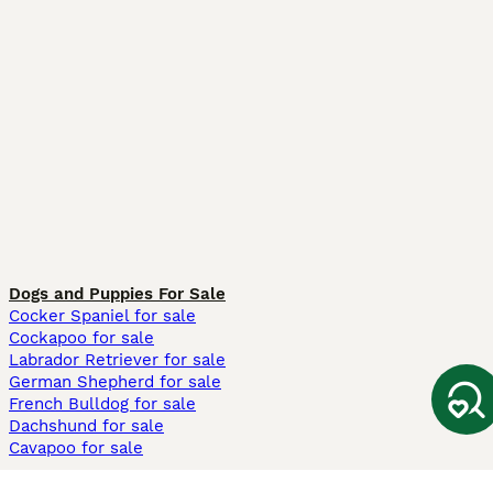
Dogs and Puppies For Sale
Cocker Spaniel for sale
Cockapoo for sale
Labrador Retriever for sale
German Shepherd for sale
French Bulldog for sale
Dachshund for sale
Cavapoo for sale