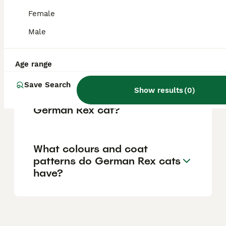
reflecting the care reputable breeders invest
in their cats' health and upbringing.
Female
Male
What is the temperament of
a German Rex cat?
Age range
Save Search
Show results
(
0
)
What is the lifespan of a
German Rex cat?
What colours and coat
patterns do German Rex cats
have?