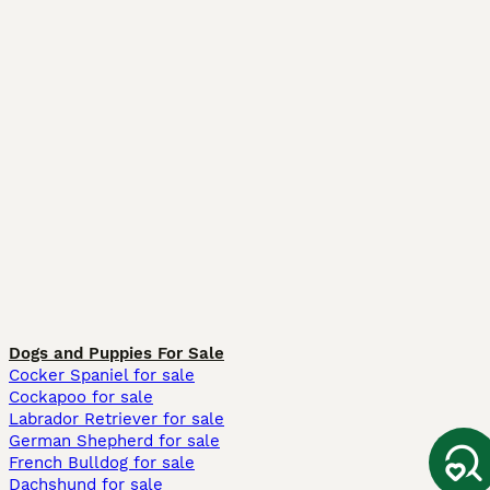
Dogs and Puppies For Sale
Cocker Spaniel for sale
Cockapoo for sale
Labrador Retriever for sale
German Shepherd for sale
French Bulldog for sale
Dachshund for sale