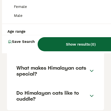
spending time with family members
including children and other pets when
Female
properly introduced, and crave attention
through cuddling and companionship, often
Male
following their owners around and happily
engaging in interactive play.
Age range
Save Search
How much does a Himalayan
Show results
(
0
)
cat cost?
What makes Himalayan cats
special?
Do Himalayan cats like to
cuddle?