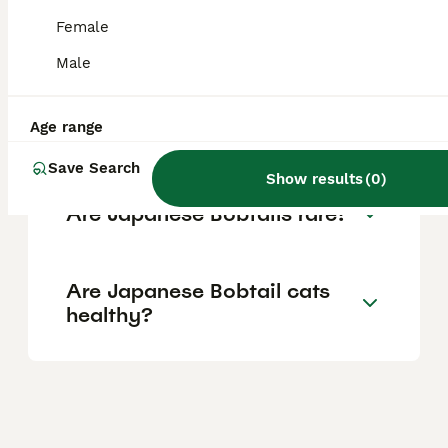
fees usually lower, around £60 to £120.
Prices can vary based on breeder reputation,
Female
pedigree, and location.
Male
Are Japanese Bobtail cats
Age range
good family pets?
Save Search
Show results
(
0
)
Are Japanese Bobtails rare?
Are Japanese Bobtail cats
healthy?