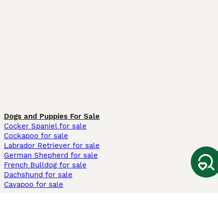
Dogs and Puppies For Sale
Cocker Spaniel for sale
Cockapoo for sale
Labrador Retriever for sale
German Shepherd for sale
French Bulldog for sale
Dachshund for sale
Cavapoo for sale
Cats and Kittens For Sale