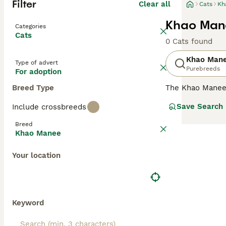
Filter
Clear all
Cats
Kh
Khao Mane
Categories
Cats
0 Cats found
Khao Man
Type of advert
Purebreeds
For adoption
Breed Type
The Khao Manee
of having two d
Save Search
Include crossbreeds
charming, unusu
following in man
Breed
different colour
Khao Manee
Read our
Khao M
Your location
Keyword