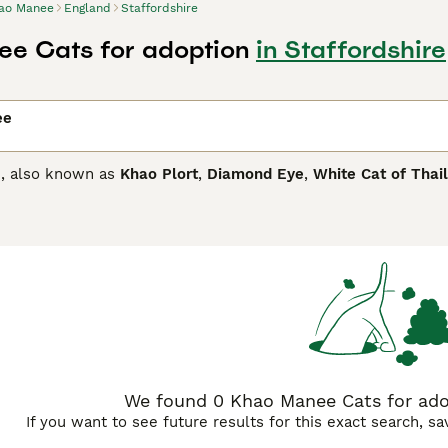
ao Manee
England
Staffordshire
e Cats for adoption
in Staffordshire
ee
, also known as
Khao Plort
,
Diamond Eye
,
White Cat of Thai
ifferent coloured eyes that can range from copper to yellow
al cats have always been favourites in Royal Palaces of Sia
y other countries around the world thanks to their beautiful
ed eyes.
anee Buying Advice
page for information on this cat breed.
We found 0 Khao Manee Cats for adop
If you want to see future results for this exact search, s