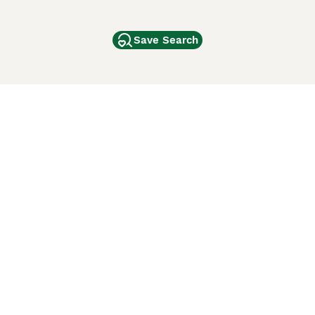
Save Search
Other Popular Pages
Dogs For Sale In London
Dogs For Sale In Manchester
Dogs For Sale In Scotland
Cats For Sale In London
Cats For Sale In Scotland
Cats For Sale In Aberdeen
Dog Adoption In The UK
ci Animali
Lancaster Puppies
 Use of this website and other services constitutes