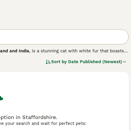
land and India
, is a stunning cat with white fur that boasts
 and green. Her name translates to White Gem and these
Sort by
Date Published (Newest)
m. More recently, the Khao Manee or Khaomanee has gained a
 heart-shaped faces, stunning white coats and beautiful
tion in Staffordshire.
ave your search and wait for perfect pets: