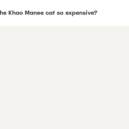
the Khao Manee cat so expensive?