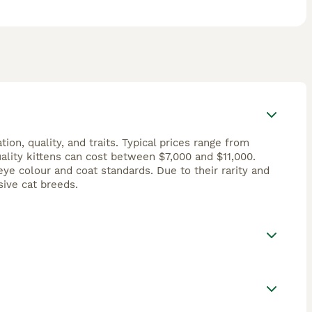
on, quality, and traits. Typical prices range from
ality kittens can cost between $7,000 and $11,000.
e colour and coat standards. Due to their rarity and
ive cat breeds.