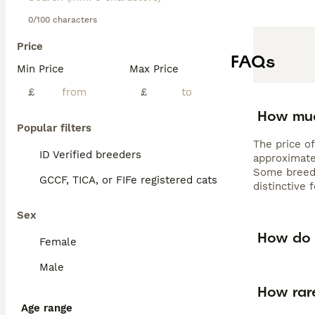
0/100 characters
Price
FAQs
Min Price
Max Price
£
£
How muc
Popular filters
The price of
ID Verified breeders
approximate
Some breede
GCCF, TICA, or FIFe registered cats
distinctive
Sex
How do 
Female
Male
How rar
Age range