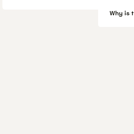
Why is 