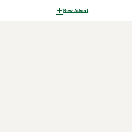
New Advert