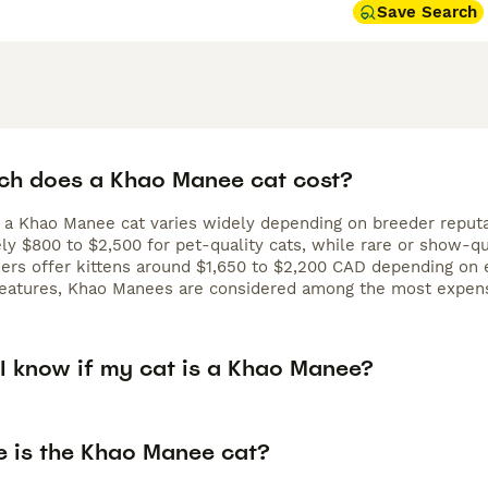
Save Search
h does a Khao Manee cat cost?
 a Khao Manee cat varies widely depending on breeder reputati
ly $800 to $2,500 for pet-quality cats, while rare or show-qu
rs offer kittens around $1,650 to $2,200 CAD depending on ey
 features, Khao Manees are considered among the most expens
I know if my cat is a Khao Manee?
e is the Khao Manee cat?