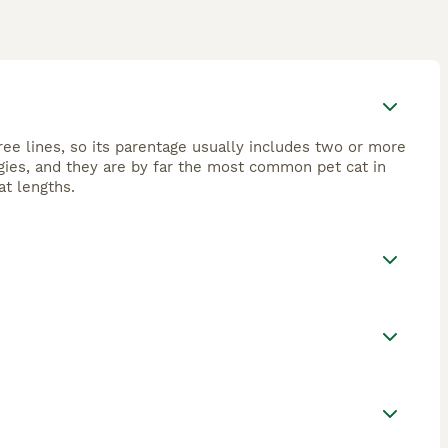
ree lines, so its parentage usually includes two or more
gies, and they are by far the most common pet cat in
at lengths.