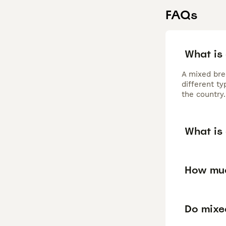
FAQs
What is
A mixed bre
different t
the country.
What is
How muc
Do mixe