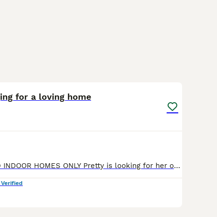
3
ging for a loving home
NOW RESERVED INDOOR HOMES ONLY Pretty is looking for her own loving family. The beautiful lady was abandoned in the streets while she was pregant, she had 3 gorgeous little ones, sadly one of them was
 Verified