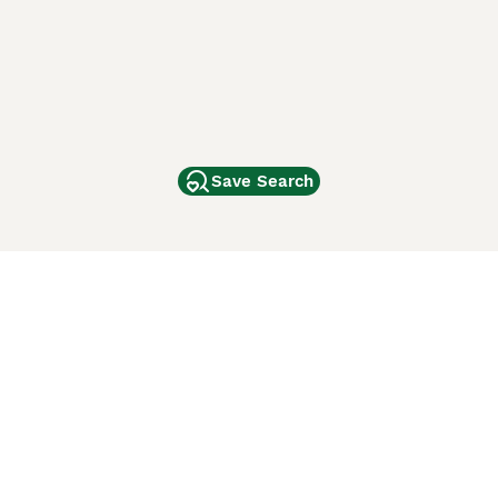
Save Search
Other Popular Pages
Dogs For Sale In London
Dogs For Sale In Manchester
Dogs For Sale In Scotland
Cats For Sale In London
Cats For Sale In Scotland
Cats For Sale In Aberdeen
Dog Adoption In The UK