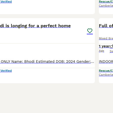
 Verified
Rescue/C
Camberle
2
di is longing for a perfect home
Full o
Mixed Br
1 year
Age
S
INDOOR HOMES ONLY Name: Bhodi Estimated DOB: 2024 Gender: Male Short/medium/long hair: short Breed/Colour/Markings: DSH - White and Black Litter trained: Yes Sterilized: Yes Dewormed: Yes Deflead: Yes
 Verified
Rescue/C
Camberle