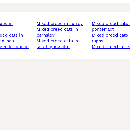
mixed breed in surrey
mixed breed cats in
mixed breed cats in
pontefract
barnsley
mixed breed cats in
on-sea
mixed breed cats in
rugby
reed in london
south yorkshire
mixed breed in re