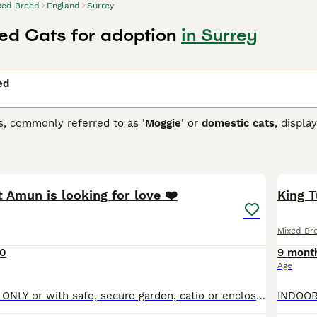
xed Breed
England
Surrey
ed Cats for adoption
in Surrey
ed
s, commonly referred to as '
Moggie
' or
domestic cats
, displa
 that each cat brings. They can come in variations such as calic
etite to robust, reflecting their genetic ancestry. To ensure a
13
 and temperament of a mixed breed cat, as they may require re
ir traits.
 Amun is looking for love ❤️
King T
Mixed Br
0
9 mont
Age
INDOOR HOMES ONLY or with safe, secure garden, catio or enclosed balcony. Beauiful, serene Merit Amun! A rescued kitten from the land of the pyramids. Loves a gentle stroke. Loves her toys. She is ve