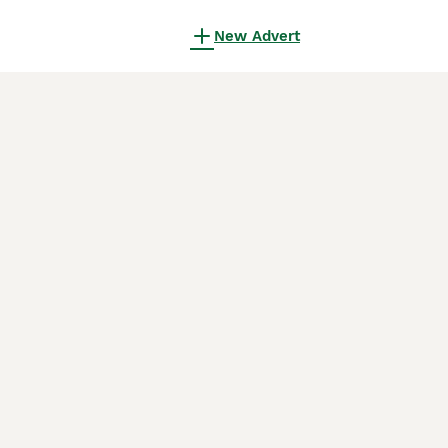
New Advert