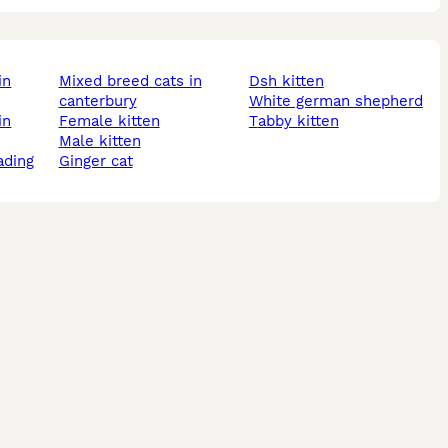
mixed breed cats in
dsh kitten
canterbury
white german shepherd
female kitten
tabby kitten
male kitten
ading
ginger cat