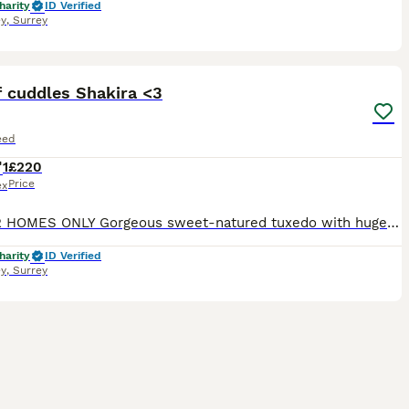
harity
ID Verified
y
,
Surrey
11
2
f cuddles Shakira <3
eed
1
£220
Price
ex
INDOOR HOMES ONLY Gorgeous sweet-natured tuxedo with huge, innocent eyes. Loves to cuddle up to you. Loves to play. The perfect pet cat 🥰 Currently being fostered in Frimley, Surrey Name: Shakira Act
harity
ID Verified
y
,
Surrey