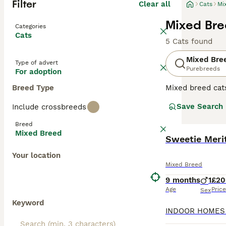
Filter
Clear all
Cats
Mi
Mixed Bre
Categories
Cats
5 Cats found
Mixed Bre
Type of advert
Purebreeds
For adoption
Breed Type
Mixed breed cat
unique qualities
Save Search
Include crossbreeds
may range from p
individual needs
Breed
depending on the
Mixed Breed
Sweetie Merit
Your location
Mixed Breed
9 months
1
£20
Age
Price
Sex
Keyword