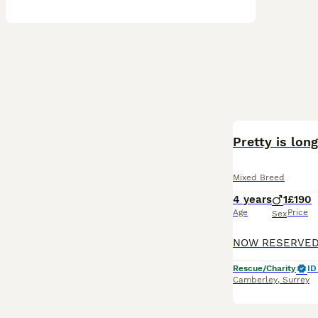
Pretty is lon
Mixed Breed
4 years
1
£190
Age
Price
Sex
Rescue/Charity
ID
Camberley
,
Surrey