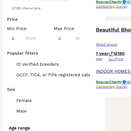
Rescue/Charity
ID
Camberley
,
Surrey
0/100 characters
Price
Min Price
Max Price
Beautiful Bho
£
£
Mixed Breed
Popular filters
1 year
1
£180
Age
Price
Sex
ID Verified breeders
GCCF, TICA, or FIFe registered cats
Rescue/Charity
ID
Camberley
,
Surrey
Sex
Female
Male
Age range