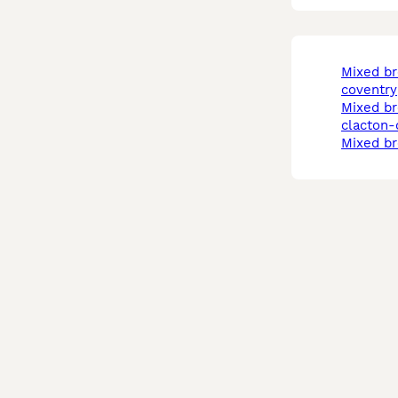
mixed breed in
coventry
mixed breed cats in
clacton-
mixed b