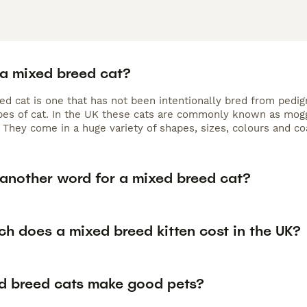
 a mixed breed cat?
ed cat is one that has not been intentionally bred from pedig
ypes of cat. In the UK these cats are commonly known as mog
 They come in a huge variety of shapes, sizes, colours and co
 another word for a mixed breed cat?
h does a mixed breed kitten cost in the UK?
d breed cats make good pets?