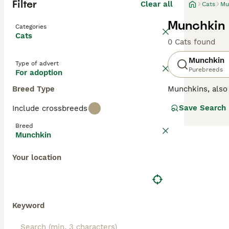
Filter
Clear all
Cats
Mu
Munchkin 
Categories
Cats
0 Cats found
Munchkin
Type of advert
Purebreeds
For adoption
Breed Type
Munchkins, als
legs, but these 
Save Search
Include crossbreeds
comfortable in 
households wher
Breed
Munchkin
Read our
Munchk
Your location
Keyword