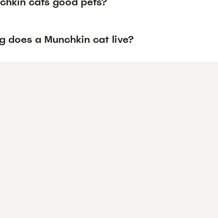
chkin cats good pets?
g does a Munchkin cat live?