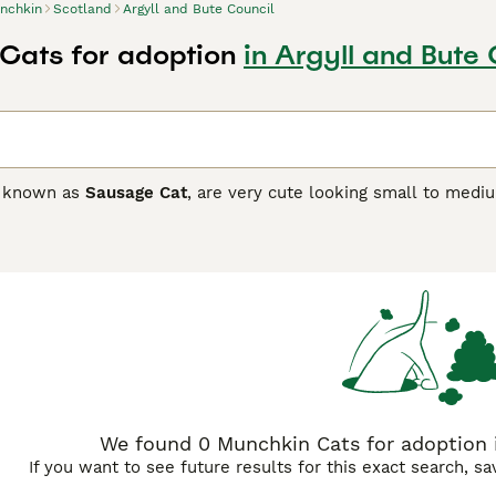
nchkin
Scotland
Argyll and Bute Council
Cats for adoption
in Argyll and Bute 
o known as
Sausage Cat
, are very cute looking small to medi
little cats are very quick when playing an interactive game wi
human company and love nothing more than being in a home en
e one person stays home when everyone else is out, so the
in Buying Advice
page for information on this cat breed.
We found 0 Munchkin Cats for adoption i
If you want to see future results for this exact search, s