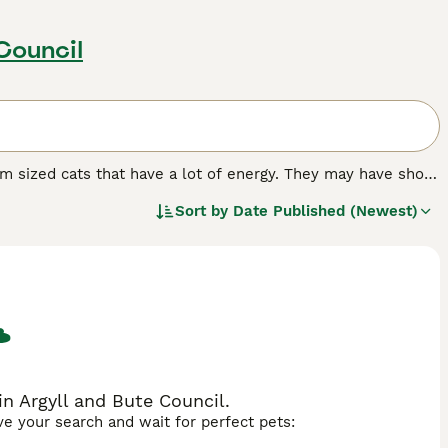
Council
um sized cats that have a lot of energy. They may have short
th their owners. They are confident, outgoing cats that are
Sort by
Date Published (Newest)
vironment. Therefore, the Munchkin is best suited for
y always have company.
n Argyll and Bute Council.
ave your search and wait for perfect pets: