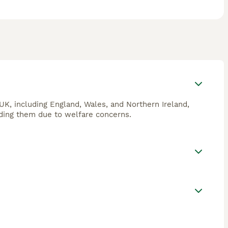
 UK, including England, Wales, and Northern Ireland,
eeding them due to welfare concerns.