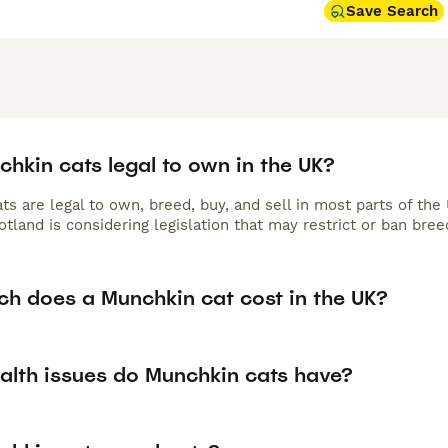
Save Search
hkin cats legal to own in the UK?
s are legal to own, breed, buy, and sell in most parts of the
otland is considering legislation that may restrict or ban br
h does a Munchkin cat cost in the UK?
alth issues do Munchkin cats have?