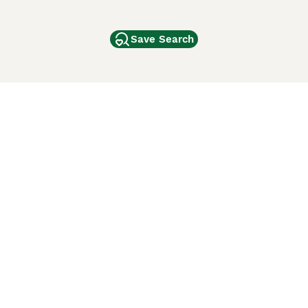
Save Search
Other Popular Pages
Dogs For Sale In London
Dogs For Sale In Manchester
Dogs For Sale In Scotland
Cats For Sale In London
Cats For Sale In Scotland
Cats For Sale In Aberdeen
Dog Adoption In The UK
ci Animali
Lancaster Puppies
 Use of this website and other services constitutes