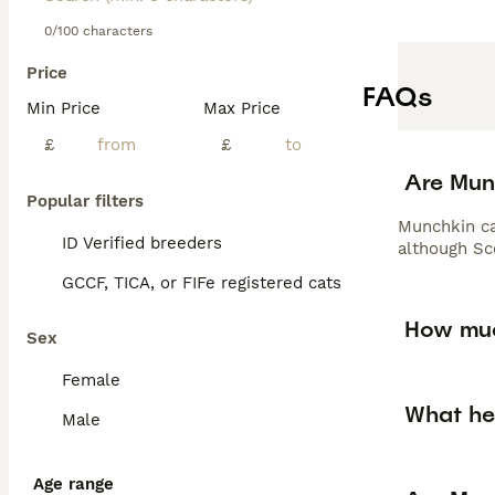
0/100 characters
Price
FAQs
Min Price
Max Price
£
£
Are Munc
Popular filters
Munchkin cat
ID Verified breeders
although Sc
GCCF, TICA, or FIFe registered cats
How muc
Sex
Female
What he
Male
Age range