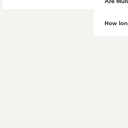
Are Mun
How lon