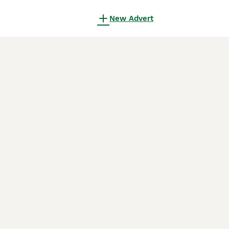
New Advert