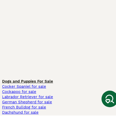
Dogs and Puppies For Sale
Cocker Spaniel for sale
Cockapoo for sale
Labrador Retriever for sale
German Shepherd for sale
French Bulldog for sale
Dachshund for sale