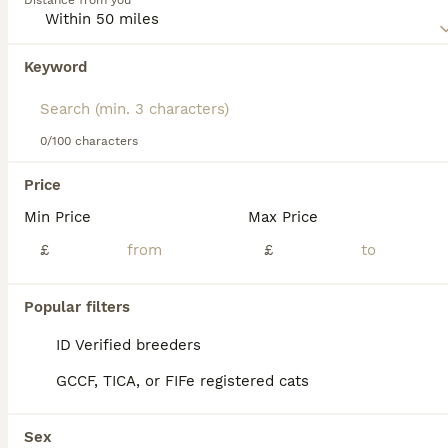
Distance from you
We found 0 Cats for adoption in Weymouth,
Dorset.
If you want to see future results for this exact search, 
Keyword
save your search and wait for perfect pets:
Save Search
0/100 characters
Price
Min Price
Max Price
cats in salisbury
cats in poole
cats in bournemouth
cat breeders
£
£
cats in bournemouth
bournemouth
cats in salisbury
cats in christchurch
Popular filters
ID Verified breeders
GCCF, TICA, or FIFe registered cats
Sex