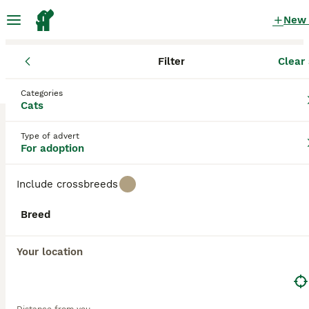
New
Filter
Clear 
Cats
England
Dorset
Weymouth
Categories
Cats for adoption
in Weymouth, Dorset
Cats
0 Cats found
Type of advert
For adoption
All breeds
Filter
Include crossbreeds
Save Search
Sort
Breed
Your location