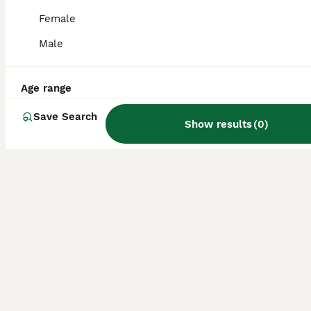
Female
Male
Age range
Save Search
Show results
(
0
)