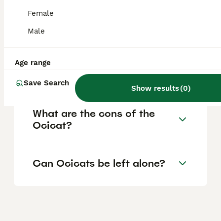
strangers, and other pets, making them
Female
great companions for active households or
families with multiple pets.
Male
Are Ocicats high
Age range
maintenance?
Save Search
Show results
(
0
)
What are the cons of the
Ocicat?
Can Ocicats be left alone?