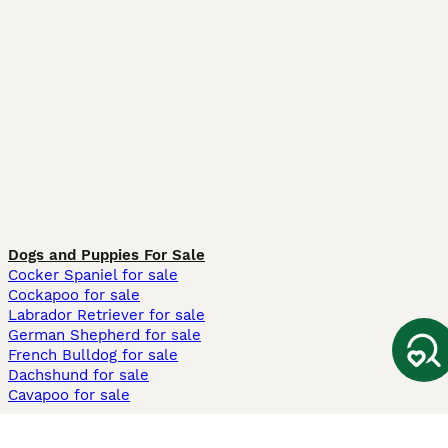
Dogs and Puppies For Sale
Cocker Spaniel for sale
Cockapoo for sale
Labrador Retriever for sale
German Shepherd for sale
French Bulldog for sale
Dachshund for sale
Cavapoo for sale
Cats and Kittens For Sale