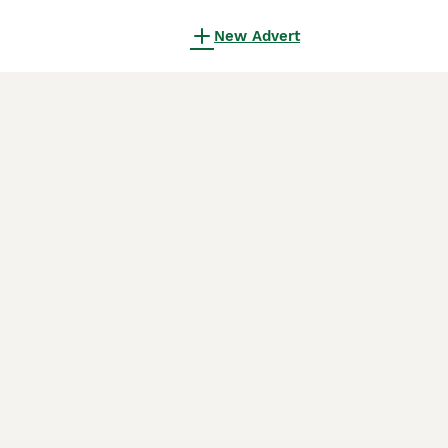
New Advert