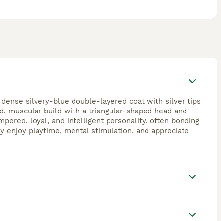
 dense silvery-blue double-layered coat with silver tips
ed, muscular build with a triangular-shaped head and
pered, loyal, and intelligent personality, often bonding
ey enjoy playtime, mental stimulation, and appreciate