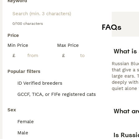
Keyword
0/100 characters
FAQs
Price
Min Price
Max Price
What is
£
£
Russian Blu
that give a 
Popular filters
large ears. 
deeply with
ID Verified breeders
quiet alone
GCCF, TICA, or FIFe registered cats
What ar
Sex
Female
Male
Is Russi