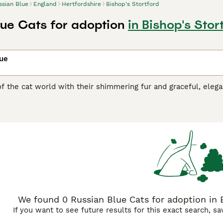
ssian Blue
England
Hertfordshire
Bishop's Stortford
lue Cats for adoption
in Bishop's Stor
lue
of the cat world with their shimmering fur and graceful, ele
e emerald green eyes that contrast superbly with the cat"s co
ich is another reason why these medium-sized cats have found
cades. Russian cats are also known to be highly intelligent 
rs and families, which is what makes them such wonderful c
n Blue Buying Advice
page for information on this cat breed.
We found 0 Russian Blue Cats for adoption in B
If you want to see future results for this exact search, s