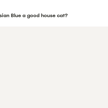
ssian Blue a good house cat?