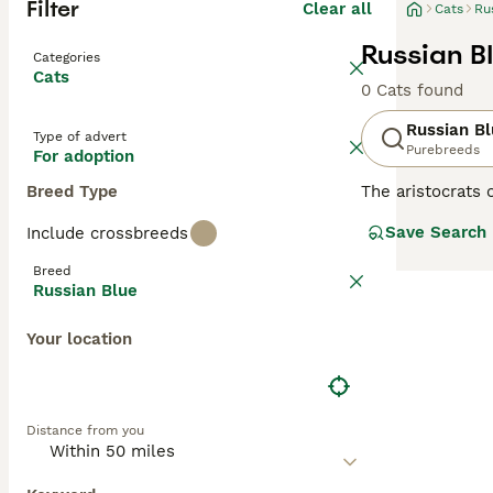
Filter
Clear all
Cats
Ru
Russian B
Categories
Cats
0 Cats found
Russian B
Type of advert
Purebreeds
For adoption
Breed Type
The aristocrats 
having incredibl
Save Search
Include crossbreeds
their faces, wh
the world for de
Breed
with their owne
Russian Blue
Read our
Russia
Your location
Distance from you