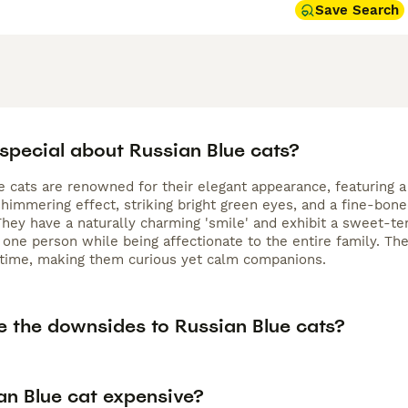
Save Search
 special about Russian Blue cats?
e cats are renowned for their elegant appearance, featuring a
shimmering effect, striking bright green eyes, and a fine-bon
They have a naturally charming 'smile' and exhibit a sweet-tem
 one person while being affectionate to the entire family. Th
 time, making them curious yet calm companions.
e the downsides to Russian Blue cats?
an Blue cat expensive?