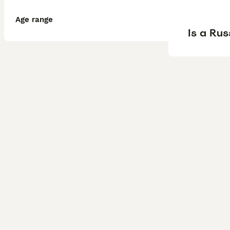
Age range
Is a Ru