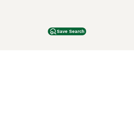
Save Search
Other Popular Pages
Dogs For Sale In London
Dogs For Sale In Manchester
Dogs For Sale In Scotland
Cats For Sale In London
Cats For Sale In Scotland
Cats For Sale In Aberdeen
Dog Adoption In The UK
ci Animali
Lancaster Puppies