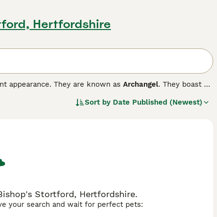
tford, Hertfordshire
gant appearance. They are known as
Archangel
. They boast of
at colour. Russians also have a very endearing smile on
Sort by
Date Published (Newest)
 their way into the hearts and homes of people all over
and they thrive in a home environment, forming strong bonds
ompanions and family pets.
ishop's Stortford, Hertfordshire.
ave your search and wait for perfect pets: