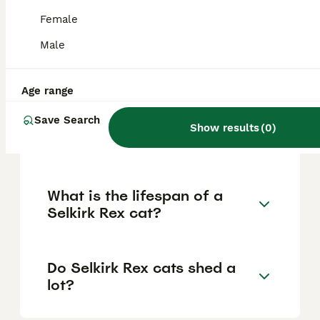
pedigree, coat quality, breeder reputation,
and specific traits like curliness. Prices in
Female
the US range from $500 to $2,000, but for
the UK, these are the usual figures to
Male
expect when acquiring a well-bred Selkirk
Rex from reputable breeders.
Age range
Save Search
Are Selkirk Rex cats high
Show results
(
0
)
maintenance?
What is the lifespan of a
Selkirk Rex cat?
Do Selkirk Rex cats shed a
lot?