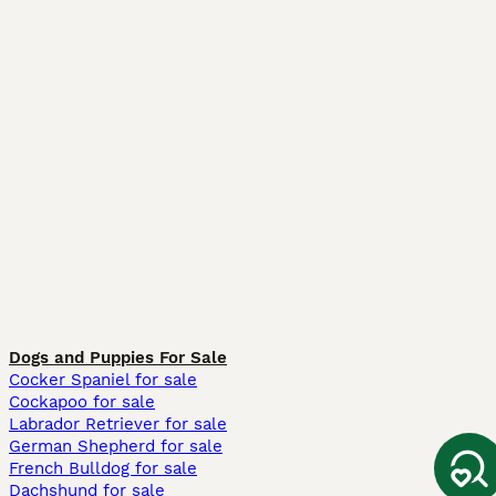
Dogs and Puppies For Sale
Cocker Spaniel for sale
Cockapoo for sale
Labrador Retriever for sale
German Shepherd for sale
French Bulldog for sale
Dachshund for sale