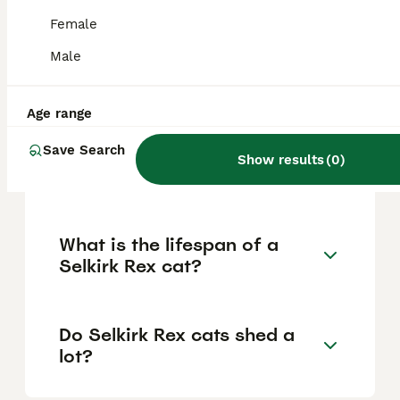
pedigree, coat quality, breeder reputation,
and specific traits like curliness. Prices in
Female
the US range from $500 to $2,000, but for
the UK, these are the usual figures to
Male
expect when acquiring a well-bred Selkirk
Rex from reputable breeders.
Age range
Save Search
Are Selkirk Rex cats high
Show results
(
0
)
maintenance?
What is the lifespan of a
Selkirk Rex cat?
Do Selkirk Rex cats shed a
lot?