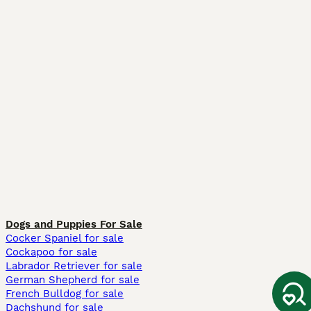
Dogs and Puppies For Sale
Cocker Spaniel for sale
Cockapoo for sale
Labrador Retriever for sale
German Shepherd for sale
French Bulldog for sale
Dachshund for sale