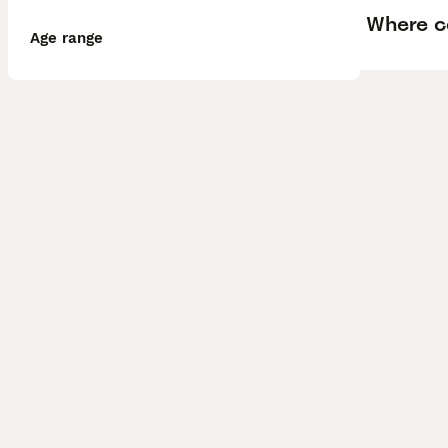
Where ca
Age range