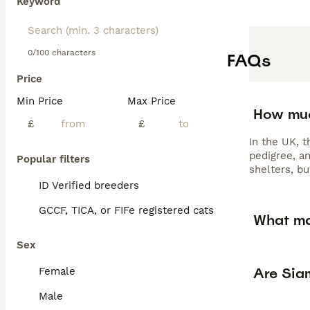
Keyword
0/100 characters
FAQs
Price
Min Price
Max Price
How muc
£
£
In the UK, 
pedigree, a
Popular filters
shelters, b
ID Verified breeders
GCCF, TICA, or FIFe registered cats
What ma
Sex
Are Sia
Female
Male