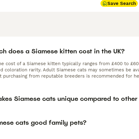
Save Search
h does a Siamese kitten cost in the UK?
the cost of a Siamese kitten typically ranges from £400 to £6
nd coloration rarity. Adult Siamese cats may sometimes be ava
ut purchasing from reputable breeders is recommended for hea
kes Siamese cats unique compared to other
mese cats good family pets?