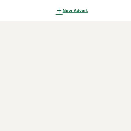
New Advert