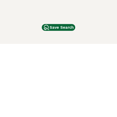
Save Search
Other Popular Pages
Dogs For Sale In London
Dogs For Sale In Manchester
Dogs For Sale In Scotland
Cats For Sale In London
Cats For Sale In Scotland
Cats For Sale In Aberdeen
Dog Adoption In The UK
ci Animali
Lancaster Puppies