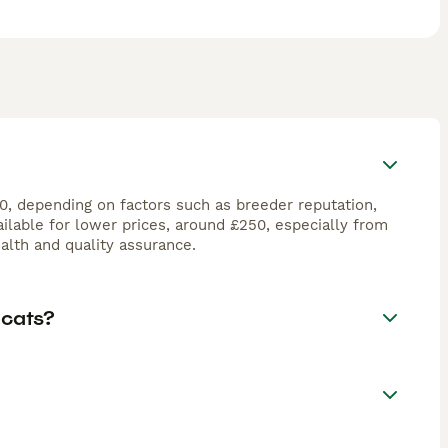
00, depending on factors such as breeder reputation,
ilable for lower prices, around £250, especially from
lth and quality assurance.
 cats?