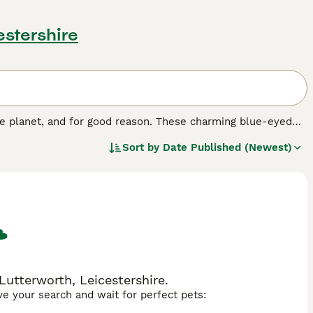
estershire
e planet, and for good reason. These charming blue-eyed
ons and family pets, especially for people who spend a lot
Sort by
Date Published (Newest)
e cats around, and they enjoy having long conversations
d cats that are comfortable in human company and don"t
utterworth, Leicestershire.
ave your search and wait for perfect pets: