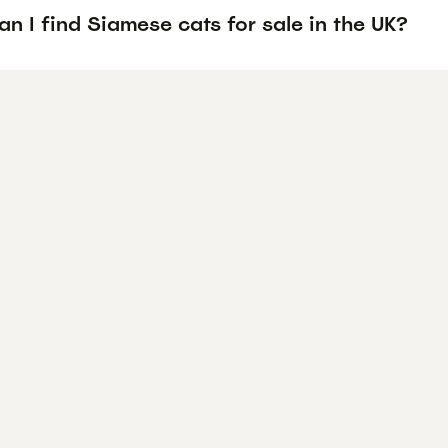
n I find Siamese cats for sale in the UK?