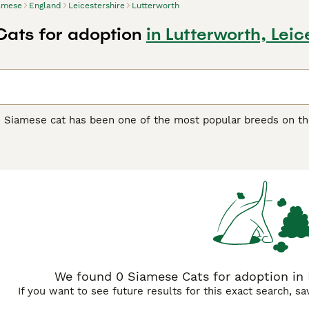
amese
England
Leicestershire
Lutterworth
ats for adoption
in Lutterworth, Leic
e Siamese cat has been one of the most popular breeds on th
y extremely attractive, but boast of being wonderful compani
 The Siamese cat is known for being one of the most talkativ
rs whenever they can. They are athletic, lithe, medium-size
 being left alone for long periods of time.
e Buying Advice
page for information on this cat breed.
We found 0 Siamese Cats for adoption in L
If you want to see future results for this exact search, s