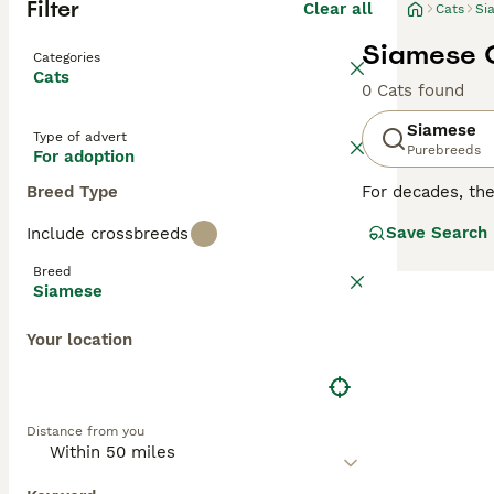
Filter
Clear all
Cats
Si
Siamese C
Categories
Cats
0 Cats found
Siamese
Type of advert
Purebreeds
For adoption
Breed Type
For decades, th
cats are not onl
Save Search
Include crossbreeds
of time at home.
with their owne
Breed
particularly like
Siamese
Read our
Siames
Your location
Distance from you