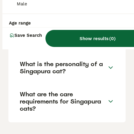
breed is one of the rarest in the world,
Male
which contributes to its higher price and
limited availability.
Age range
Are Singapura cats good
Save Search
Show results
(
0
)
pets?
What is the personality of a
Singapura cat?
What are the care
requirements for Singapura
cats?