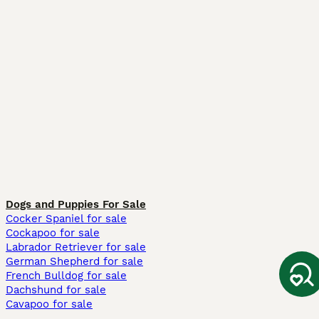
Dogs and Puppies For Sale
Cocker Spaniel for sale
Cockapoo for sale
Labrador Retriever for sale
German Shepherd for sale
French Bulldog for sale
Dachshund for sale
Cavapoo for sale