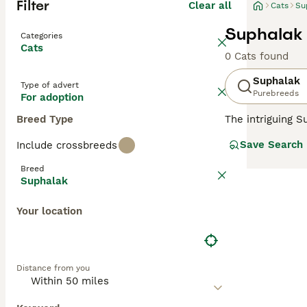
Filter
Clear all
Cats
Su
Suphalak 
Categories
Cats
0 Cats found
Suphalak
Type of advert
Purebreeds
For adoption
Breed Type
The intriguing S
muscular, and of
Save Search
Include crossbreeds
(copper) or
Suph
chocolate-copper
Breed
sociable cats ex
Suphalak
agreeable temper
Your location
Distance from you