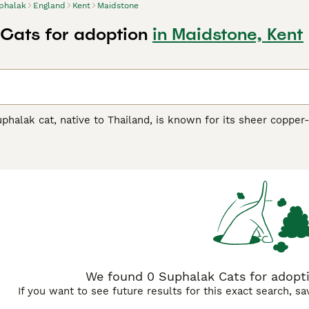
phalak
England
Kent
Maidstone
Cats for adoption
in Maidstone, Kent
uphalak cat, native to Thailand, is known for its sheer copper
 medium size, this captivating breed mirrors its homeland's 
alak
(four copper), its renowned moniker reflects its stunning
 coloration prevalent throughout their coat, eyes, and paws
hibit affectionate, playful traits, making them excellent compa
ament, making them suitable for families or those seeking a 
We found 0 Suphalak Cats for adopti
If you want to see future results for this exact search, s