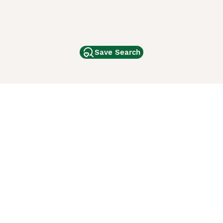
Save Search
Other Popular Pages
Dogs For Sale In London
Dogs For Sale In Manchester
Dogs For Sale In Scotland
Cats For Sale In London
Cats For Sale In Scotland
Cats For Sale In Aberdeen
Dog Adoption In The UK
ci Animali
Lancaster Puppies