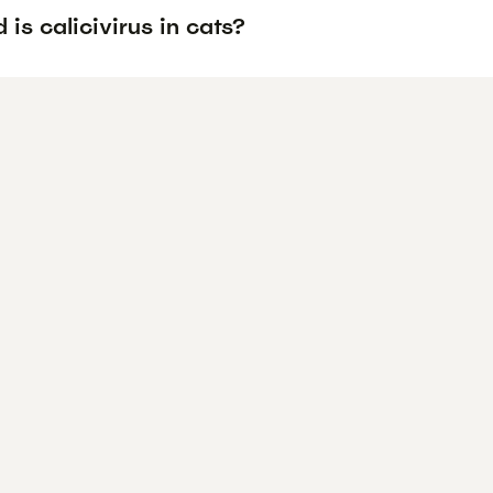
is calicivirus in cats?