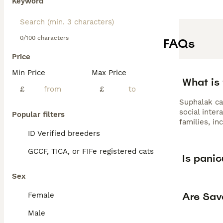
Keyword
0/100 characters
FAQs
Price
Min Price
Max Price
What is 
£
£
Suphalak cat
social inter
Popular filters
families, in
ID Verified breeders
GCCF, TICA, or FIFe registered cats
Is panic
Sex
Are Sav
Female
Male