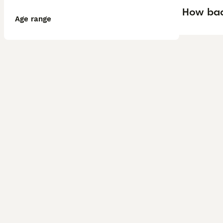
How bad 
Age range