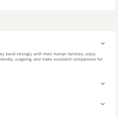
They bond strongly with their human families, enjoy
 friendly, outgoing, and make excellent companions for