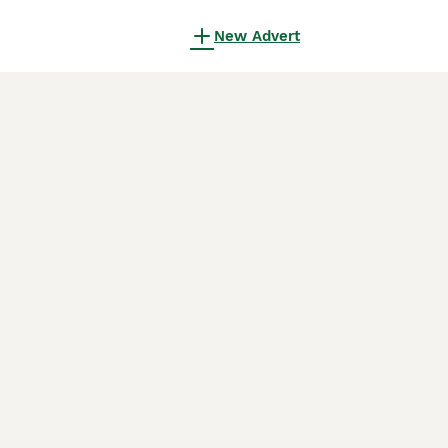
New Advert