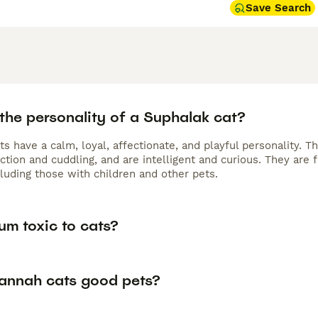
Save Search
the personality of a Suphalak cat?
s have a calm, loyal, affectionate, and playful personality. 
action and cuddling, and are intelligent and curious. They are
cluding those with children and other pets.
um toxic to cats?
annah cats good pets?