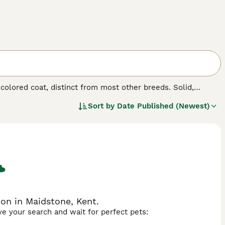
-colored coat, distinct from most other breeds. Solid,
unique aesthetics. Whether referred to as
Thong Daeng
Sort by
Date Published (Newest)
 coat. Suphalaks boast sleek, short fur, with a rich,
, marking them as true connoisseurs' treasures. These
nions. Suphalaks are celebrated for their intelligent,
solitary pet.
on in Maidstone, Kent.
ave your search and wait for perfect pets: