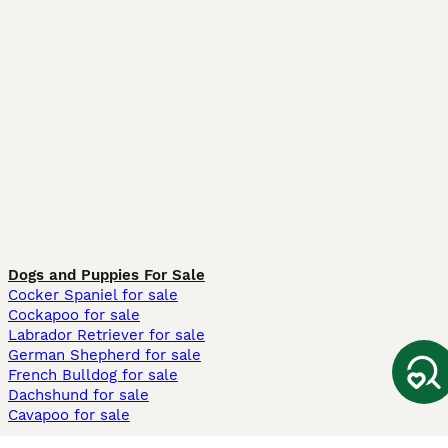
Dogs and Puppies For Sale
Cocker Spaniel for sale
Cockapoo for sale
Labrador Retriever for sale
German Shepherd for sale
French Bulldog for sale
Dachshund for sale
Cavapoo for sale