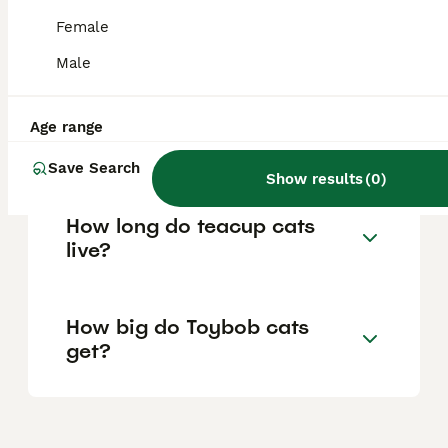
dental disease, and occasional digestive
Female
problems. Regular veterinary care and
maintaining a healthy weight are important
Male
for their wellbeing.
Age range
Are Toybob cats rare?
Save Search
Show results
(
0
)
How long do teacup cats
live?
How big do Toybob cats
get?