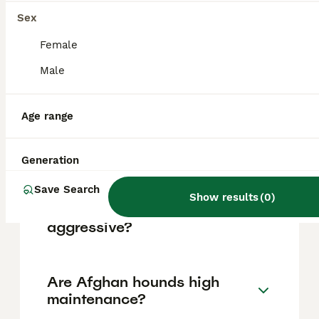
based on factors such as pedigree, breeder
reputation, and location.
Sex
Female
Is Afghan Hound a good
Male
pet?
Age range
What are the disadvantages
of Afghan Hounds?
Generation
Save Search
Show results
(
0
)
Can Afghan Hounds be
aggressive?
Are Afghan hounds high
maintenance?