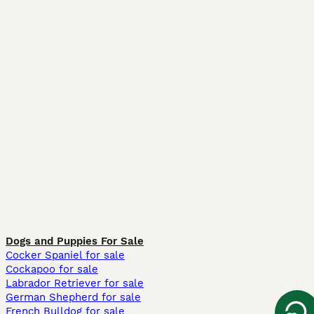
Dogs and Puppies For Sale
Cocker Spaniel for sale
Cockapoo for sale
Labrador Retriever for sale
German Shepherd for sale
French Bulldog for sale