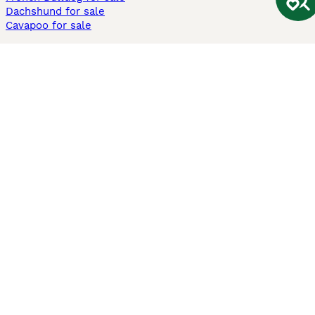
Dachshund for sale
Cavapoo for sale
Cats and Kittens For Sale
Maine Coon for sale
British Shorthair for sale
Ragdoll for sale
Bengal for sale
Sphynx for sale
Persian for sale
Savannah for sale
Other Popular Pages
Dogs For Sale In London
Dogs For Sale In Manchester
Dogs For Sale In Scotland
Cats For Sale In London
Cats For Sale In Scotland
Cats For Sale In Aberdeen
Dog Adoption In The UK