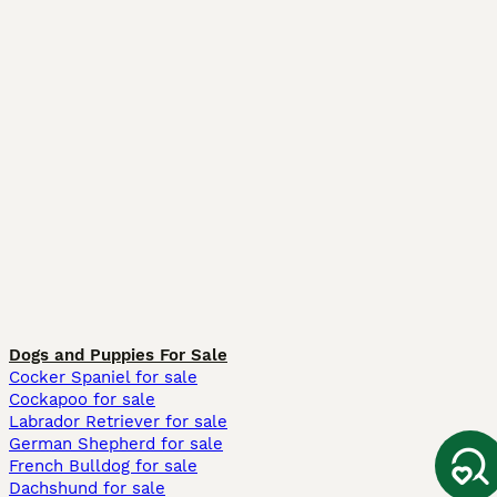
Dogs and Puppies For Sale
Cocker Spaniel for sale
Cockapoo for sale
Labrador Retriever for sale
German Shepherd for sale
French Bulldog for sale
Dachshund for sale