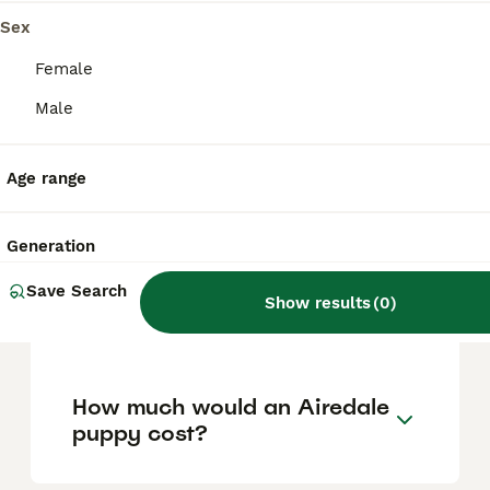
help manage loose hairs and keep their coat
healthy.
Sex
Female
Are Airedales good with
Male
children?
Age range
Do Airedales like to cuddle?
Generation
Save Search
Is an Airedale Terrier a good
Show results
(
0
)
family dog?
How much would an Airedale
puppy cost?