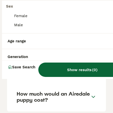
help manage loose hairs and keep their coat
healthy.
Sex
Female
Are Airedales good with
Male
children?
Age range
Do Airedales like to cuddle?
Generation
Save Search
Is an Airedale Terrier a good
Show results
(
0
)
family dog?
How much would an Airedale
puppy cost?