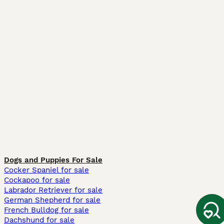
Dogs and Puppies For Sale
Cocker Spaniel for sale
Cockapoo for sale
Labrador Retriever for sale
German Shepherd for sale
French Bulldog for sale
Dachshund for sale