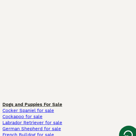
Dogs and Puppies For Sale
Cocker Spaniel for sale
Cockapoo for sale
Labrador Retriever for sale
German Shepherd for sale
French Bulldog for sale