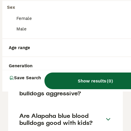
vary based on factors such as pedigree,
breeder reputation, and location.
Sex
Female
Is the Alapaha Blue Blood
Male
Bulldog banned in the UK?
Age range
How rare is an Alapaha Blue
Blood Bulldog?
Generation
Save Search
Show results
(
0
)
Are Alapaha blue blood
bulldogs aggressive?
Are Alapaha blue blood
bulldogs good with kids?