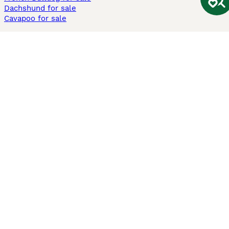
Dachshund for sale
Cavapoo for sale
Cats and Kittens For Sale
Maine Coon for sale
British Shorthair for sale
Ragdoll for sale
Bengal for sale
Sphynx for sale
Persian for sale
Savannah for sale
Other Popular Pages
Dogs For Sale In London
Dogs For Sale In Manchester
Dogs For Sale In Scotland
Cats For Sale In London
Cats For Sale In Scotland
Cats For Sale In Aberdeen
Dog Adoption In The UK