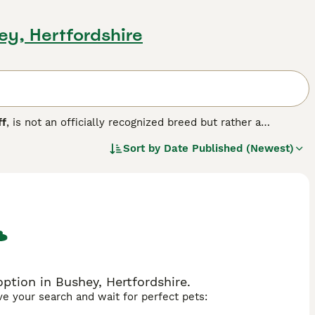
ey, Hertfordshire
ff
, is not an officially recognized breed but rather a
n Staffordshire Terrier or the American Bully. Originating
Sort by
Date Published (Newest)
rier lineage and sometimes have Bulldog influences.
cky build, strong chest, and broad head, reflecting their
, often forming strong bonds with their families, but they
 strength and spirited nature, they suit owners who can
UK, they are popular among dog enthusiasts seeking a robust,
fic legislation and ensure responsible ownership.
ption in Bushey, Hertfordshire.
ave your search and wait for perfect pets: