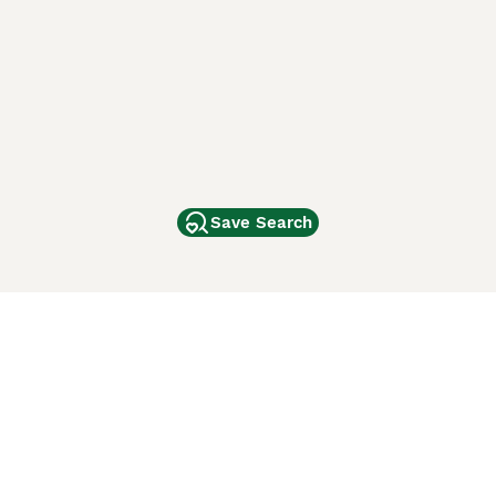
Save Search
Other Popular Pages
Dogs For Sale In London
Dogs For Sale In Manchester
Dogs For Sale In Scotland
Cats For Sale In London
Cats For Sale In Scotland
Cats For Sale In Aberdeen
Dog Adoption In The UK