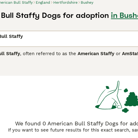
erican Bull Staffy
England
Hertfordshire
Bushey
Bull Staffy Dogs for adoption
in Bush
ull Staffy
ll Staffy
, often referred to as the
American Staffy
or
AmSta
predominantly used in the UK for dogs resembling the America
 States, these dogs stem from the American Staffordshire Ter
 are medium to large-sized dogs, known for their muscular, sto
e. Temperamentally, they are confident, loyal, and intelligent
ocialisation to manage potential dog aggression. Due to their
nt training, regular exercise, and social interaction. In the 
mpanion, but potential owners should be aware of breed-speci
We found 0 American Bull Staffy Dogs for ado
If you want to see future results for this exact search, s