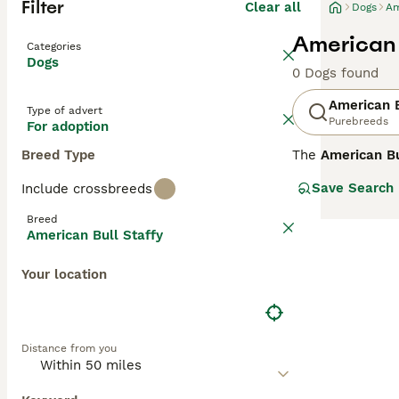
Filter
Clear all
Dogs
Am
American 
Categories
Dogs
0 Dogs found
American B
Type of advert
Purebreeds
For adoption
Breed Type
The
American Bu
colloquial term 
Save Search
Include crossbreeds
from the United
Physically, they
Breed
powerful heritag
American Bull Staffy
require proper s
provide consiste
Your location
affectionate co
Distance from you