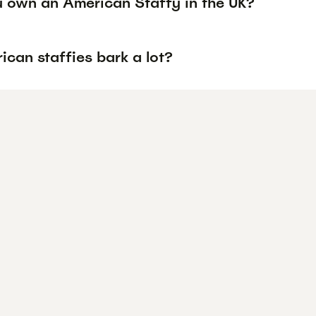
 own an American Staffy in the UK?
can staffies bark a lot?