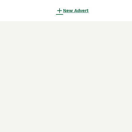
New Advert