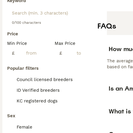
Keyword
0/100 characters
FAQs
Price
Min Price
Max Price
How muc
£
£
The average
based on fac
Popular filters
Council licensed breeders
Is an A
ID Verified breeders
KC registered dogs
What is
Sex
Female