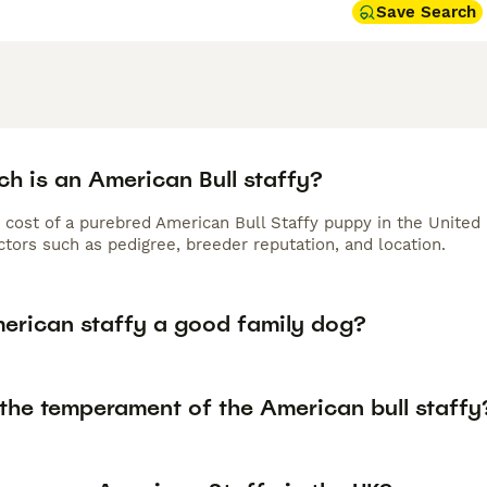
Save Search
h is an American Bull staffy?
 cost of a purebred American Bull Staffy puppy in the United
tors such as pedigree, breeder reputation, and location.
merican staffy a good family dog?
 the temperament of the American bull staffy