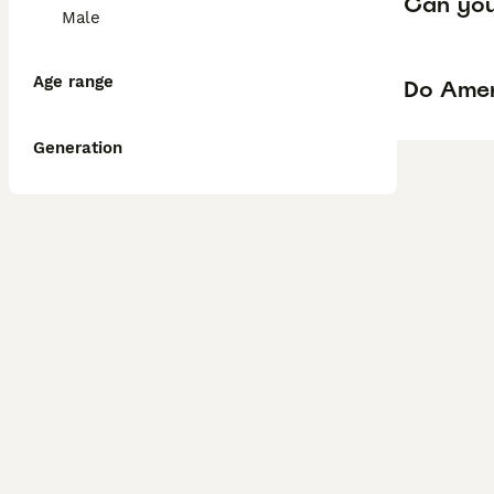
Can you
Male
Age range
Do Ameri
Generation