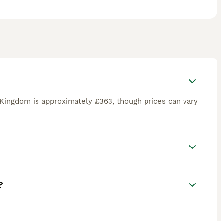
 Kingdom is approximately £363, though prices can vary
?