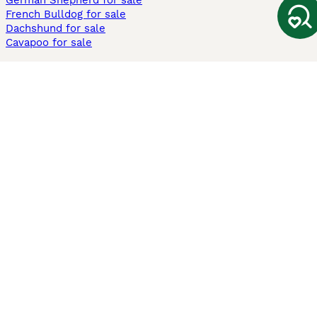
German Shepherd for sale
French Bulldog for sale
Dachshund for sale
Cavapoo for sale
Cats and Kittens For Sale
Maine Coon for sale
British Shorthair for sale
Ragdoll for sale
Bengal for sale
Sphynx for sale
Persian for sale
Savannah for sale
Other Popular Pages
Dogs For Sale In London
Dogs For Sale In Manchester
Dogs For Sale In Scotland
Cats For Sale In London
Cats For Sale In Scotland
Cats For Sale In Aberdeen
Dog Adoption In The UK