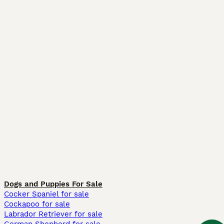
Dogs and Puppies For Sale
Cocker Spaniel for sale
Cockapoo for sale
Labrador Retriever for sale