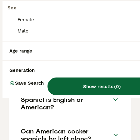
vary based on factors such as pedigree,
breeder reputation, and location.
Sex
Female
Can you get American
Male
cocker spaniels in the UK?
Age range
Are American cocker
spaniels good dogs?
Generation
Save Search
Show results
(
0
)
How do I tell if my Cocker
Spaniel is English or
American?
Can American cocker
spaniels be left alone?