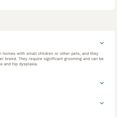
playful, loyal companions but may show herding
egular care, including frequent brushing and professional
h for “Aussiedoodle puppies for sale” or “mini
ilies or individuals prepared to meet their grooming and
n homes with small children or other pets, and they
ner breed. They require significant grooming and can be
ns and hip dysplasia.