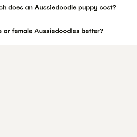
h does an Aussiedoodle puppy cost?
e or female Aussiedoodles better?