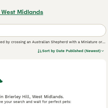
l, West Midlands
ated by crossing an Australian Shepherd with a Miniature or
w-shedding coat with the Australian Shepherd’s loyalty,
Sort by
Date Published (Newest)
ranging from curly to wavy or straight—and come in colours
hedding, making them appealing to allergy-sensitive
nd
F2b
.
F1 Aussiedoodles
are a 50/50 mix of Australian
curly.
F1b Aussiedoodles
—typically 75% Poodle—tend to
round 87.5% Poodle) feature the tightest curls and are the
, show more coat variability and shedding differences.
F2b
ctable balance of wavy or curly coats along with improved
 Brierley Hill, West Midlands.
ave your search and wait for perfect pets:
l daily exercise and mental stimulation—such as agility,