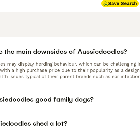
 or puzzle games—to stay happy and well-behaved. They are 
Save Search
d children that require gentle training. Their coat requires r
6–8 weeks. Increasingly popular in the UK, many owners searc
 sale,” reflecting the breed’s growing demand. For active fam
 the
Aussiedoodle
is a wonderful and engaging companion.
e the main downsides of Aussiedoodles?
es may display herding behaviour, which can be challenging i
with a high purchase price due to their popularity as a desig
lth issues typical of their parent breeds such as ear infectio
siedoodles good family dogs?
iedoodles shed a lot?