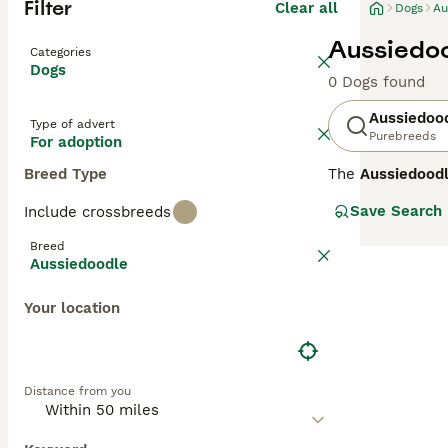
Filter
Clear all
Dogs
Au
Aussiedoo
Categories
Dogs
0 Dogs found
Aussiedoo
Type of advert
Purebreeds
For adoption
Breed Type
The
Aussiedood
Standard Poodle.
Save Search
Include crossbreeds
energy, and play
such as black, b
Breed
families, althou
Aussiedoodle
Aussiedoodles ar
Your location
Shepherd and Poo
have curlier, mo
most likely to 
Aussiedoodles
,
Distance from you
hypoallergenic q
Highly intellige