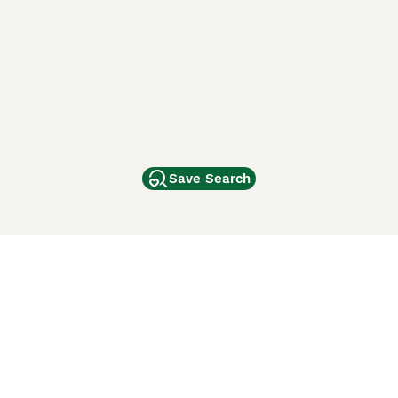
Save Search
Other Popular Pages
Dogs For Sale In London
Dogs For Sale In Manchester
Dogs For Sale In Scotland
Cats For Sale In London
Cats For Sale In Scotland
Cats For Sale In Aberdeen
Dog Adoption In The UK