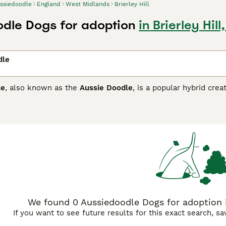
ssiedoodle
England
West Midlands
Brierley Hill
dle Dogs for adoption
in Brierley Hil
dle
le
, also known as the
Aussie Doodle
, is a popular hybrid cre
 This designer breed blends the Poodle’s intelligence and lo
ful spirit. Aussiedoodles vary widely in size and coat type—
lue merle, and red. They are often considered low- to non-s
gh no breed is completely hypoallergenic.
e found in several generations, including
F1
,
F1b
,
F1bb
,
F2
, a
dle, with coat types that can vary from straight to wavy or 
re allergy-friendly coats and shed less.
F1bb Aussiedoodles
(a
be low-shedding.
F2 Aussiedoodles
, bred from two F1 parents
 resulting from an F1 crossed with an F1b, offer a more predi
ualities.
We found 0 Aussiedoodle Dogs for adoption in
If you want to see future results for this exact search, s
nt, energetic, and affectionate, Aussiedoodles need substantia