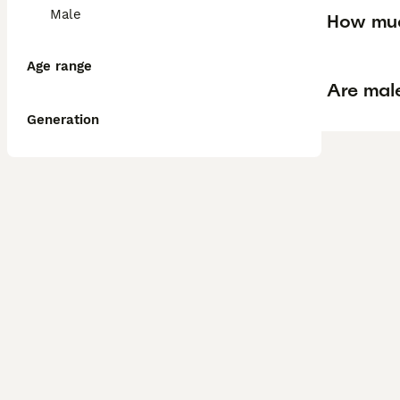
Male
How muc
Age range
Are mal
Generation