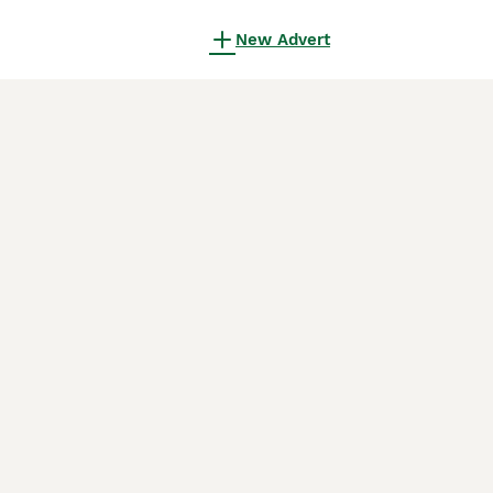
New Advert