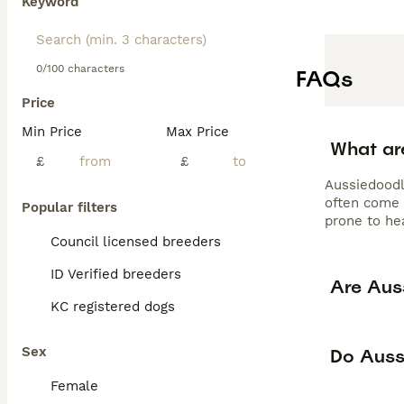
Keyword
obedience work,
tendencies aroun
grooming every 
Aussiedoodle for
0/100 characters
FAQs
exercise needs,
Price
Min Price
Max Price
What ar
£
£
Aussiedoodl
often come 
Popular filters
prone to hea
Council licensed breeders
ID Verified breeders
Are Aus
KC registered dogs
Sex
Do Auss
Female