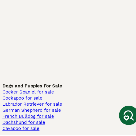
Dogs and Puppies For Sale
Cocker Spaniel for sale
Cockapoo for sale
Labrador Retriever for sale
German Shepherd for sale
French Bulldog for sale
Dachshund for sale
Cavapoo for sale