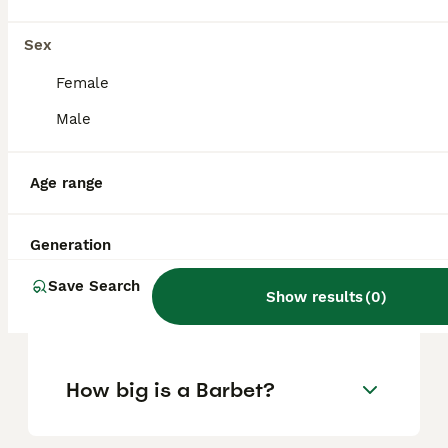
purchasing practices.
Sex
Are Barbets high
Female
maintenance?
Male
Age range
What are the drawbacks of
owning a Barbet?
Generation
Does the Barbet have
Save Search
Show results
(
0
)
another name?
How big is a Barbet?