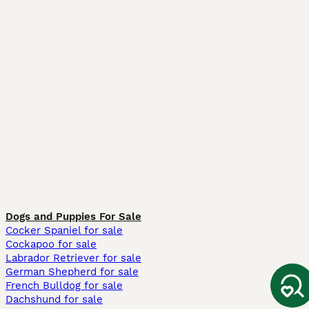
Dogs and Puppies For Sale
Cocker Spaniel for sale
Cockapoo for sale
Labrador Retriever for sale
German Shepherd for sale
French Bulldog for sale
Dachshund for sale