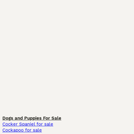
Dogs and Puppies For Sale
Cocker Spaniel for sale
Cockapoo for sale