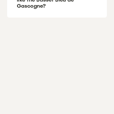
Gascogne?