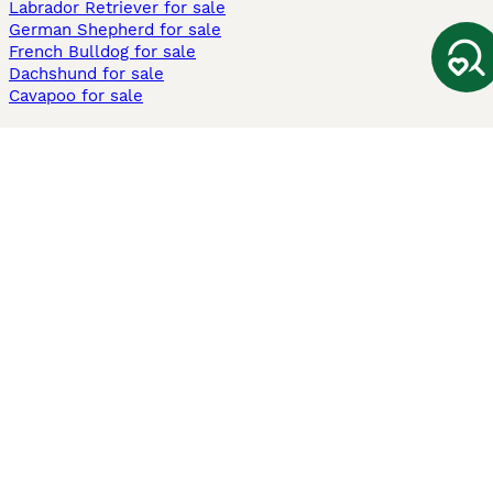
Labrador Retriever for sale
German Shepherd for sale
French Bulldog for sale
Dachshund for sale
Cavapoo for sale
Cats and Kittens For Sale
Maine Coon for sale
British Shorthair for sale
Ragdoll for sale
Bengal for sale
Sphynx for sale
Persian for sale
Savannah for sale
Other Popular Pages
Dogs For Sale In London
Dogs For Sale In Manchester
Dogs For Sale In Scotland
Cats For Sale In London
Cats For Sale In Scotland