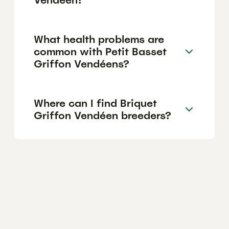
What health problems are
common with Petit Basset
Griffon Vendéens?
Where can I find Briquet
Griffon Vendéen breeders?