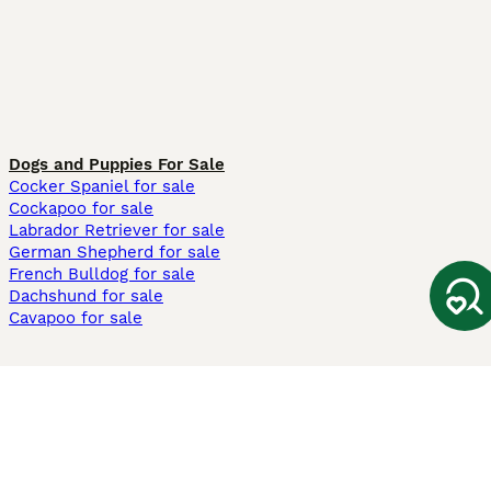
Dogs and Puppies For Sale
Cocker Spaniel for sale
Cockapoo for sale
Labrador Retriever for sale
German Shepherd for sale
French Bulldog for sale
Dachshund for sale
Cavapoo for sale
Cats and Kittens For Sale
Maine Coon for sale
British Shorthair for sale
Ragdoll for sale
Bengal for sale
Sphynx for sale