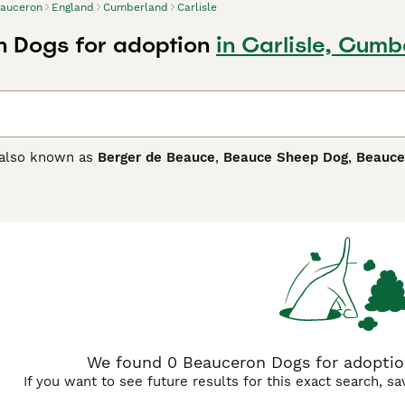
auceron
England
Cumberland
Carlisle
 Dogs for adoption
in Carlisle, Cum
 also known as
Berger de Beauce
,
Beauce Sheep Dog
,
Beauce
ally bred as herding and guard dogs. They are handsome, larg
s companions and family pets. Beaucerons are extremely intel
 daily exercise combined with as much mental stimulation as
ron Buying Advice
page for information on this dog breed.
We found 0 Beauceron Dogs for adoption
If you want to see future results for this exact search, s