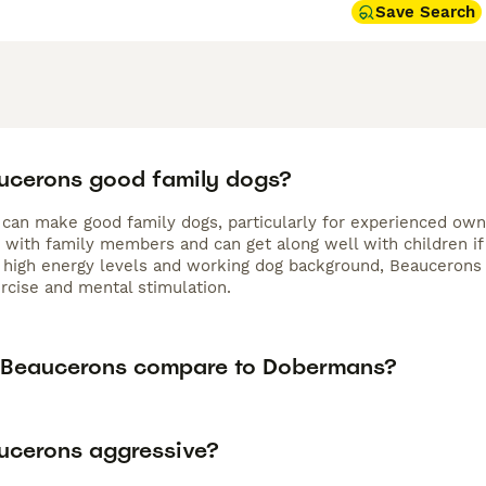
Save Search
ucerons good family dogs?
an make good family dogs, particularly for experienced owners
e with family members and can get along well with children if
 high energy levels and working dog background, Beaucerons re
ercise and mental stimulation.
Beaucerons compare to Dobermans?
ucerons aggressive?