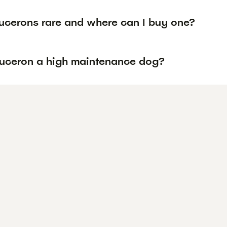
ucerons rare and where can I buy one?
auceron a high maintenance dog?