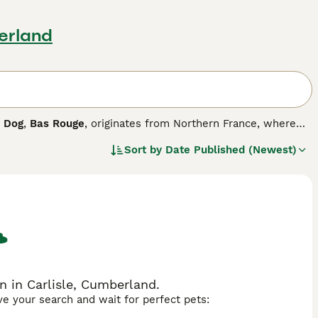
berland
 Dog
,
Bas Rouge
, originates from Northern France, where
e dogs that have stood the test of time not only as working
Sort by
Date Published (Newest)
ligent and energetic characters and therefore require the
 possible to make them truly happy, well-rounded dogs.
 in Carlisle, Cumberland.
ave your search and wait for perfect pets: