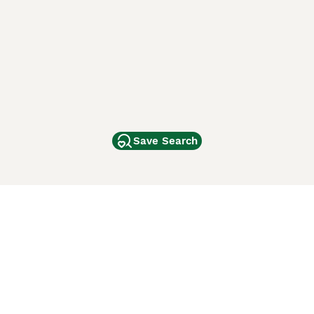
Save Search
Other Popular Pages
Dogs For Sale In London
Dogs For Sale In Manchester
Dogs For Sale In Scotland
Cats For Sale In London
Cats For Sale In Scotland
Cats For Sale In Aberdeen
Dog Adoption In The UK