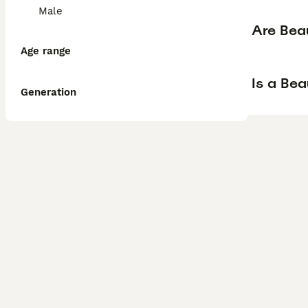
Male
Are Bea
Age range
Is a Be
Generation