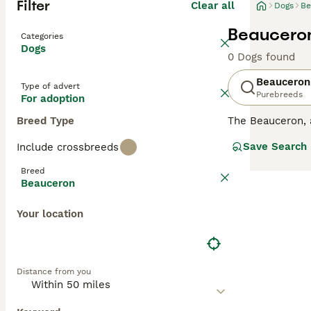
Filter
Clear all
Dogs
Be
Beauceron
Categories
Dogs
0 Dogs found
Beauceron
Type of advert
Purebreeds
For adoption
Breed Type
The Beauceron,
they were origin
Save Search
Include crossbreeds
dogs, but also a
right amount of
Breed
Beauceron
Read our
Beauce
Your location
Distance from you