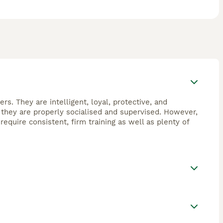
. They are intelligent, loyal, protective, and
 they are properly socialised and supervised. However,
quire consistent, firm training as well as plenty of