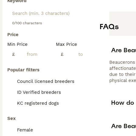
Keyword
0/100 characters
FAQs
Price
Min Price
Max Price
Are Bea
£
£
Beaucerons c
affectionat
Popular filters
due to their
physical ex
Council licensed breeders
ID Verified breeders
How do 
KC registered dogs
Sex
Are Bea
Female