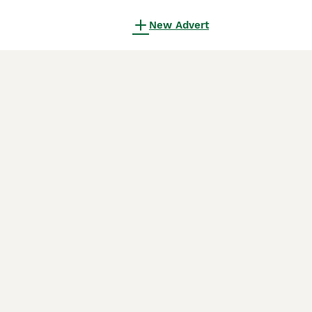
New Advert