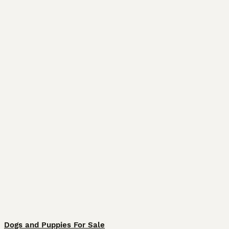
Dogs and Puppies For Sale