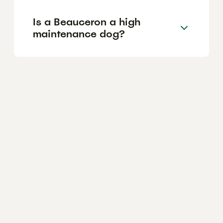
Is a Beauceron a high
maintenance dog?