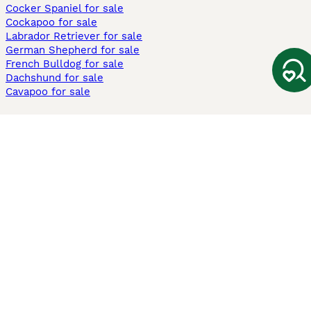
Cocker Spaniel for sale
Cockapoo for sale
Labrador Retriever for sale
German Shepherd for sale
French Bulldog for sale
Dachshund for sale
Cavapoo for sale
Cats and Kittens For Sale
Maine Coon for sale
British Shorthair for sale
Ragdoll for sale
Bengal for sale
Sphynx for sale
Persian for sale
Savannah for sale
Other Popular Pages
Dogs For Sale In London
Dogs For Sale In Manchester
Dogs For Sale In Scotland