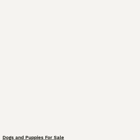
Dogs and Puppies For Sale