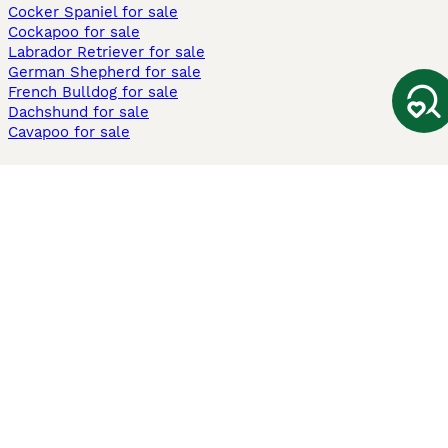
Cocker Spaniel for sale
Cockapoo for sale
Labrador Retriever for sale
German Shepherd for sale
French Bulldog for sale
Dachshund for sale
Cavapoo for sale
Cats and Kittens For Sale
Maine Coon for sale
British Shorthair for sale
Ragdoll for sale
Bengal for sale
Sphynx for sale
Persian for sale
Savannah for sale
Other Popular Pages
Dogs For Sale In London
Dogs For Sale In Manchester
Dogs For Sale In Scotland