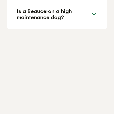
Is a Beauceron a high
maintenance dog?