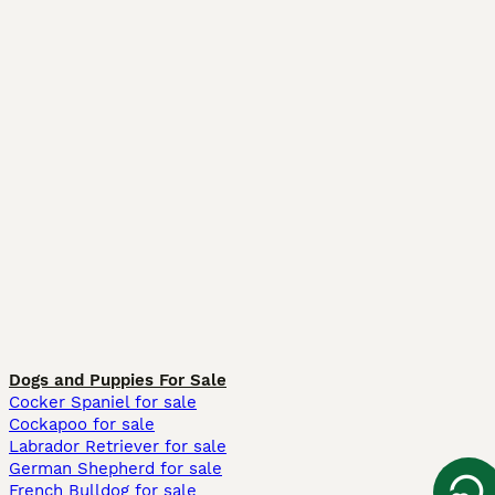
Dogs and Puppies For Sale
Cocker Spaniel for sale
Cockapoo for sale
Labrador Retriever for sale
German Shepherd for sale
French Bulldog for sale