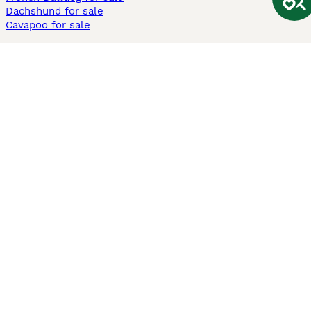
Dachshund for sale
Cavapoo for sale
Cats and Kittens For Sale
Maine Coon for sale
British Shorthair for sale
Ragdoll for sale
Bengal for sale
Sphynx for sale
Persian for sale
Savannah for sale
Other Popular Pages
Dogs For Sale In London
Dogs For Sale In Manchester
Dogs For Sale In Scotland
Cats For Sale In London
Cats For Sale In Scotland
Cats For Sale In Aberdeen
Dog Adoption In The UK