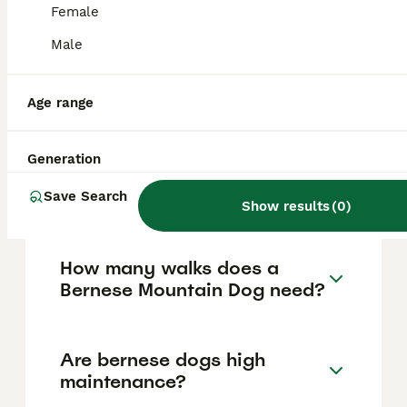
vary based on factors such as pedigree,
Female
breeder reputation, and location.
Male
Is a Bernese Mountain Dog a
good house dog?
Age range
Generation
What is the life expectancy
of a Bernese Mountain Dog?
Save Search
Show results
(
0
)
How many walks does a
Bernese Mountain Dog need?
Are bernese dogs high
maintenance?