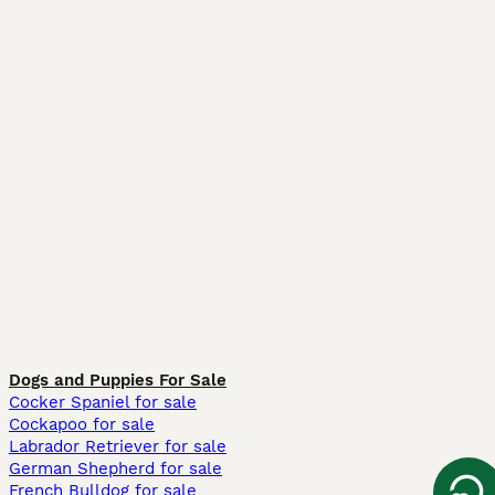
Dogs and Puppies For Sale
Cocker Spaniel for sale
Cockapoo for sale
Labrador Retriever for sale
German Shepherd for sale
French Bulldog for sale