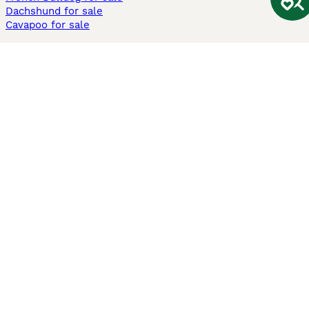
Dachshund for sale
Cavapoo for sale
Cats and Kittens For Sale
Maine Coon for sale
British Shorthair for sale
Ragdoll for sale
Bengal for sale
Sphynx for sale
Persian for sale
Savannah for sale
Other Popular Pages
Dogs For Sale In London
Dogs For Sale In Manchester
Dogs For Sale In Scotland
Cats For Sale In London
Cats For Sale In Scotland
Cats For Sale In Aberdeen
Dog Adoption In The UK