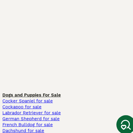
Dogs and Puppies For Sale
Cocker Spaniel for sale
Cockapoo for sale
Labrador Retriever for sale
German Shepherd for sale
French Bulldog for sale
Dachshund for sale