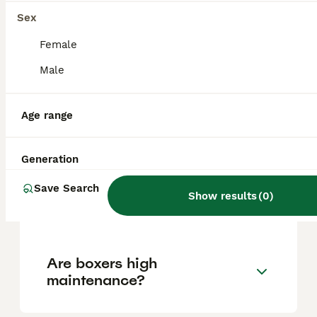
factors such as pedigree, breeder
reputation, and location.
Sex
Female
Is a Boxer a good house
Male
dog?
Age range
What is the downside of
owning a Boxer?
Generation
Save Search
Show results
(
0
)
Does a Boxer bark a lot?
Are boxers high
maintenance?