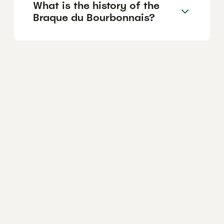
What is the history of the
Braque du Bourbonnais?