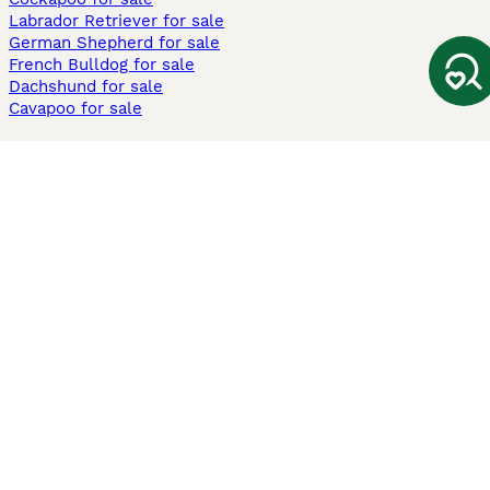
Labrador Retriever for sale
German Shepherd for sale
French Bulldog for sale
Dachshund for sale
Cavapoo for sale
Cats and Kittens For Sale
Maine Coon for sale
British Shorthair for sale
Ragdoll for sale
Bengal for sale
Sphynx for sale
Persian for sale
Savannah for sale
Other Popular Pages
Dogs For Sale In London
Dogs For Sale In Manchester
Dogs For Sale In Scotland
Cats For Sale In London
Cats For Sale In Scotland