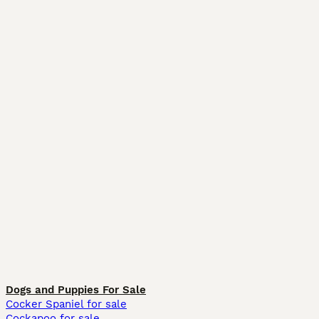
Dogs and Puppies For Sale
Cocker Spaniel for sale
Cockapoo for sale