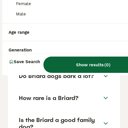
are essential to prevent any aggressive
Female
behaviour, and responsible breeders
Male
selectively avoid aggressive traits,
distinguishing protectiveness from true
aggression.
Age range
How much does a Briard dog
Generation
cost?
Save Search
Show results
(
0
)
Do Briard dogs bark a lot?
How rare is a Briard?
Is the Briard a good family
dog?