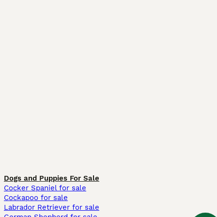
Dogs and Puppies For Sale
Cocker Spaniel for sale
Cockapoo for sale
Labrador Retriever for sale