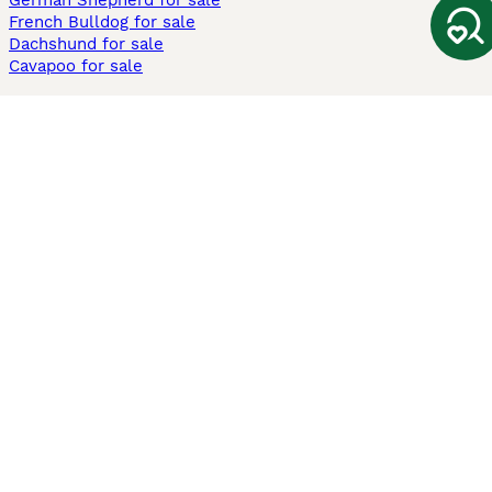
German Shepherd for sale
French Bulldog for sale
Dachshund for sale
Cavapoo for sale
Cats and Kittens For Sale
Maine Coon for sale
British Shorthair for sale
Ragdoll for sale
Bengal for sale
Sphynx for sale
Persian for sale
Savannah for sale
Other Popular Pages
Dogs For Sale In London
Dogs For Sale In Manchester
Dogs For Sale In Scotland
Cats For Sale In London
Cats For Sale In Scotland
Cats For Sale In Aberdeen
Dog Adoption In The UK